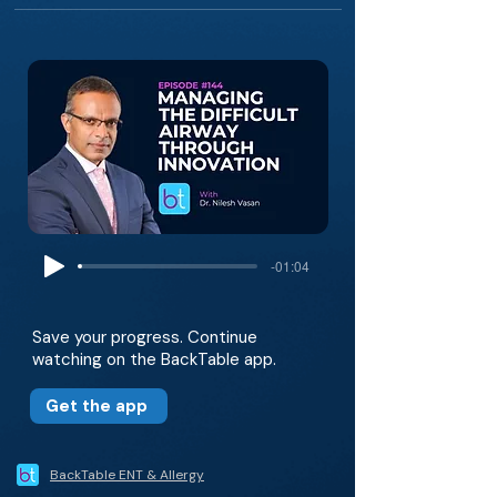
-01:04
Save your progress. Continue
watching on the BackTable app.
Get the app
BackTable ENT & Allergy