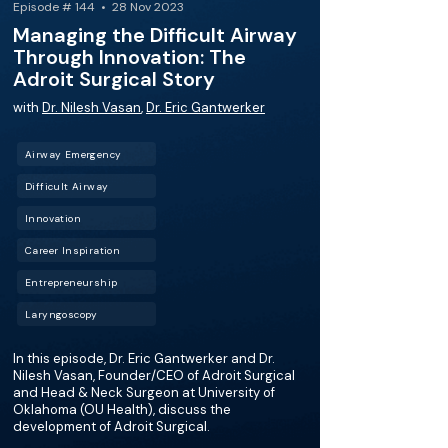
Episode # 144 • 28 Nov 2023
Managing the Difficult Airway
Through Innovation: The
Adroit Surgical Story
with
Dr. Nilesh Vasan
,
Dr. Eric Gantwerker
Airway Emergency
Difficult Airway
Innovation
Career Inspiration
Entrepreneurship
Laryngoscopy
In this episode, Dr. Eric Gantwerker and Dr.
Nilesh Vasan, Founder/CEO of Adroit Surgical
and Head & Neck Surgeon at University of
Oklahoma (OU Health), discuss the
development of Adroit Surgical.