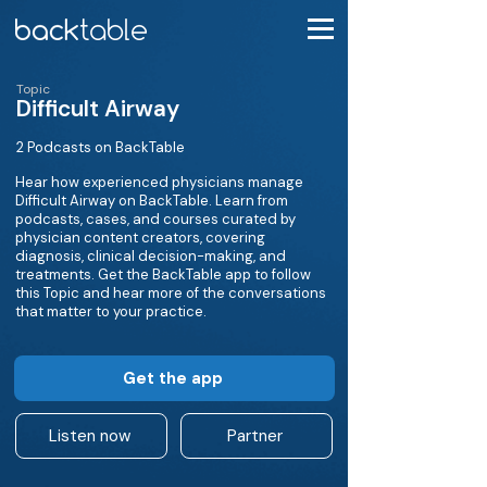
Topic
Difficult Airway
2 Podcasts on BackTable
Hear how experienced physicians manage
Difficult Airway on BackTable. Learn from
podcasts, cases, and courses curated by
physician content creators, covering
diagnosis, clinical decision-making, and
treatments. Get the BackTable app to follow
this Topic and hear more of the conversations
that matter to your practice.
Get the app
Listen now
Partner