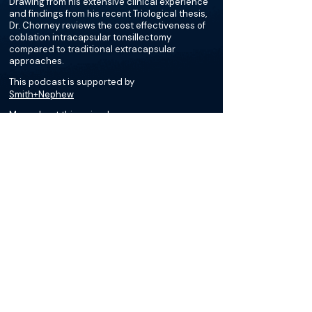
Drawing from his extensive clinical experience
and findings from his recent Triological thesis,
Dr. Chorney reviews the cost effectiveness of
coblation intracapsular tonsillectomy
compared to traditional extracapsular
approaches.
This podcast is supported by
Smith+Nephew
More about this episode
More on Tonsillar Hypertrophy
Podcasts
Cases
Courses
Loading recent podcasts…