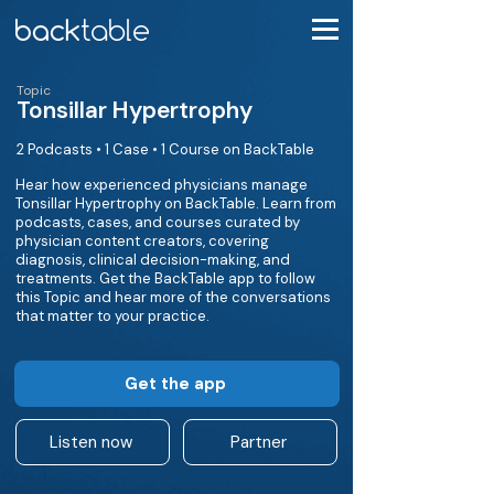
Topic
Tonsillar Hypertrophy
2 Podcasts • 1 Case • 1 Course on BackTable
Hear how experienced physicians manage
Tonsillar Hypertrophy on BackTable. Learn from
podcasts, cases, and courses curated by
physician content creators, covering
diagnosis, clinical decision-making, and
treatments. Get the BackTable app to follow
this Topic and hear more of the conversations
that matter to your practice.
Get the app
Listen now
Partner