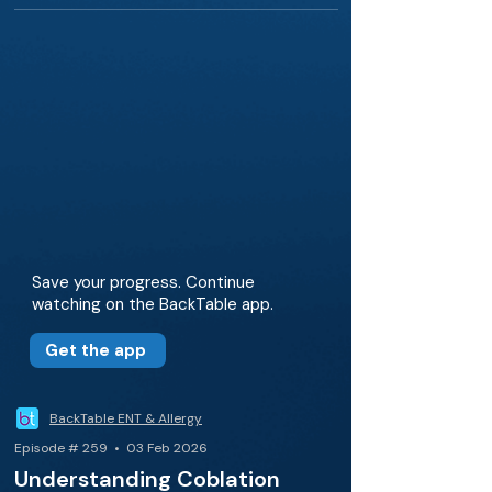
Save your progress. Continue
watching on the BackTable app.
Get the app
BackTable ENT & Allergy
Episode # 259 • 03 Feb 2026
Understanding Coblation