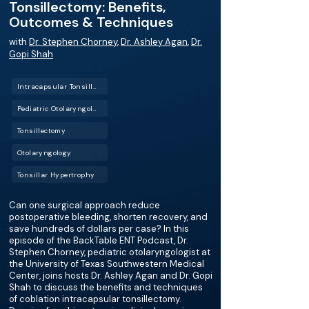
Tonsillectomy: Benefits,
Outcomes & Techniques
with
Dr. Stephen Chorney
,
Dr. Ashley Agan
,
Dr.
Gopi Shah
Intracapsular Tonsillectomy
Pediatric Otolaryngology
Tonsillectomy
Otolaryngology
Tonsillar Hypertrophy
Can one surgical approach reduce
postoperative bleeding, shorten recovery, and
save hundreds of dollars per case? In this
episode of the BackTable ENT Podcast, Dr.
Stephen Chorney, pediatric otolaryngologist at
the University of Texas Southwestern Medical
Center, joins hosts Dr. Ashley Agan and Dr. Gopi
Shah to discuss the benefits and techniques
of coblation intracapsular tonsillectomy.