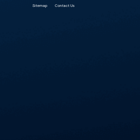
Sitemap
Contact Us