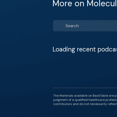
More on Molecul
Loading recent podca
The Materials available on BackTable are p
judgment of a qualified healthcare professi
contributors and do not necessarily reflect 