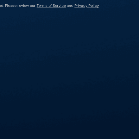
ed. Please review our
Terms of Service
and
Privacy Policy
.