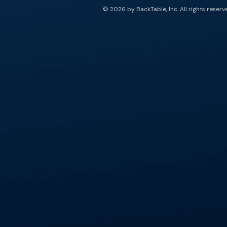
© 2026 by BackTable, Inc. All rights reserv