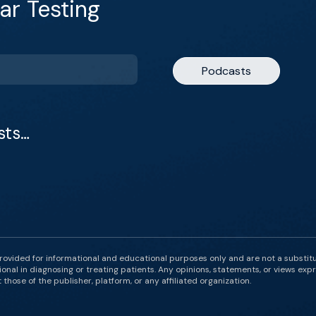
ar Testing
Podcasts
sts…
rovided for informational and educational purposes only and are not a substit
onal in diagnosing or treating patients. Any opinions, statements, or views expr
those of the publisher, platform, or any affiliated organization.