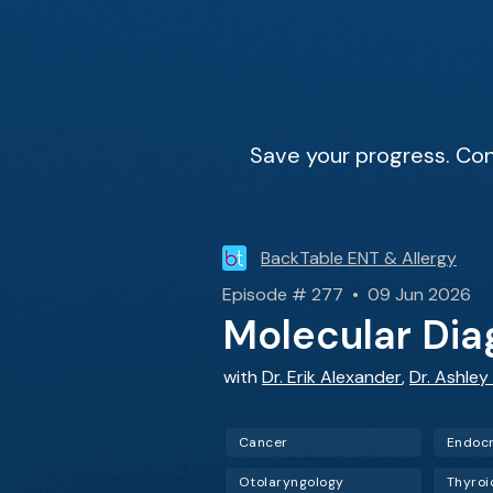
Save your progress. Con
BackTable ENT & Allergy
Episode # 277 • 09 Jun 2026
Molecular Dia
with
Dr. Erik Alexander
,
Dr. Ashley
Cancer
Endocr
Otolaryngology
Thyroi