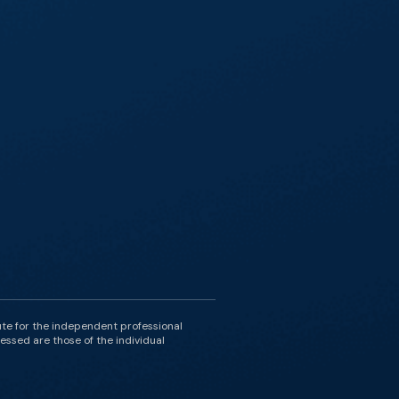
ute for the independent professional
essed are those of the individual