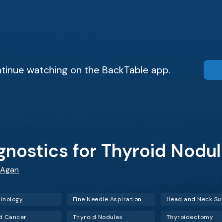
tinue watching on the BackTable app.
gnostics for Thyroid Nodu
 Agan
inology
Fine Needle Aspiration (FNA)
Head and Neck Su
d Cancer
Thyroid Nodules
Thyroidectomy