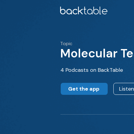
Topic
Molecular Te
4 Podcasts on BackTable
Get the app
Liste