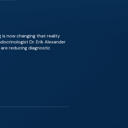
 is now changing that reality
docrinologist Dr. Erik Alexander
 are reducing diagnostic