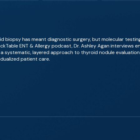
id biopsy has meant diagnostic surgery, but molecular testing
BackTable ENT & Allergy podcast, Dr. Ashley Agan interviews en
a systematic, layered approach to thyroid nodule evaluation
idualized patient care.