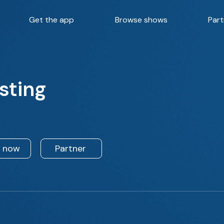
Get the app
Browse shows
Part
sting
n now
Partner