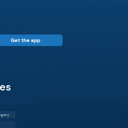
Get the app
les
rgery