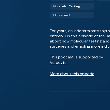
Molecular Testing
Ultrasound
For years, an indeterminate thyro
entirely. On this episode of the 
about how molecular testing and 
surgeries and enabling more indiv
This podcast is supported by
Veracyte
More about this episode