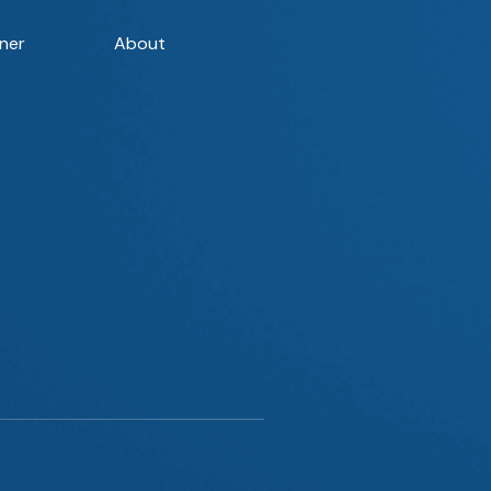
ner
About