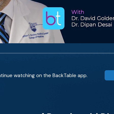
tinue watching on the BackTable app.