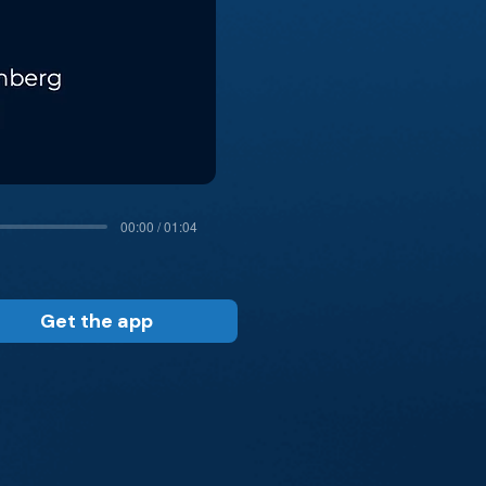
00:00 / 01:04
Get the app