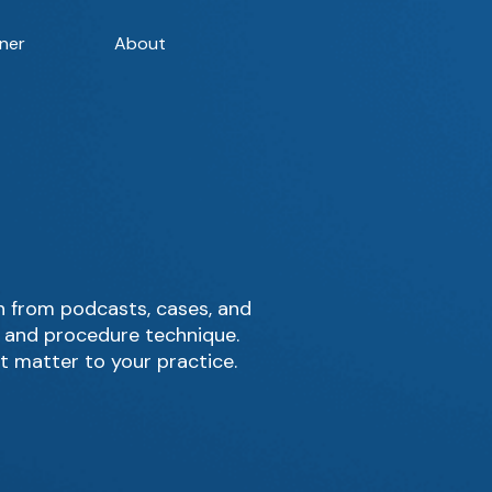
ner
About
 from podcasts, cases, and
, and procedure technique.
t matter to your practice.