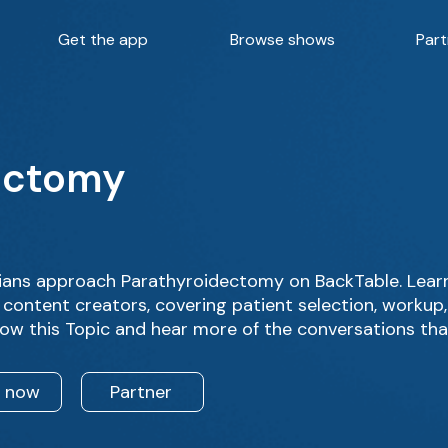
Get the app
Browse shows
Part
ectomy
ians approach Parathyroidectomy on BackTable. Learn
 content creators, covering patient selection, workup
low this Topic and hear more of the conversations tha
n now
Partner