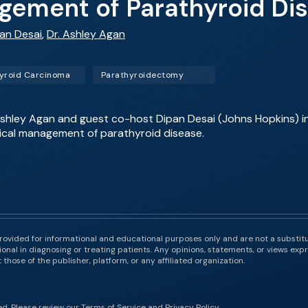
gement of Parathyroid Di
pan Desai
,
Dr. Ashley Agan
yroid Carcinoma
Parathyroidectomy
. Ashley Agan and guest co-host Dipan Desai (Johns Hopkins) 
ical management of parathyroid disease.
rovided for informational and educational purposes only and are not a substit
onal in diagnosing or treating patients. Any opinions, statements, or views expr
those of the publisher, platform, or any affiliated organization.
ed. Please review our
Terms of Service
and
Privacy Policy
.