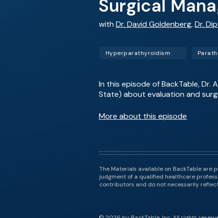
Surgical Mana
with
Dr. David Goldenberg
,
Dr. Di
Hyperparathyroidism
Parath
In this episode of BackTable, Dr
State) about evaluation and surg
More about this episode
The Materials available on BackTable are p
judgment of a qualified healthcare professi
contributors and do not necessarily reflect 
© 2026 by BackTable, Inc. All rights reserv