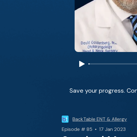
Save your progress. Con
BackTable ENT & Allergy
Episode # 85 • 17 Jan 2023