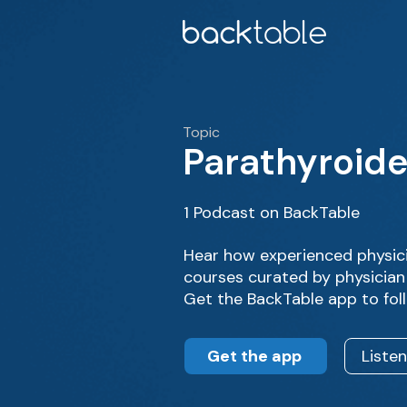
Topic
Parathyroid
1 Podcast on BackTable
Hear how experienced physic
courses curated by physician
Get the BackTable app to fol
Get the app
Liste