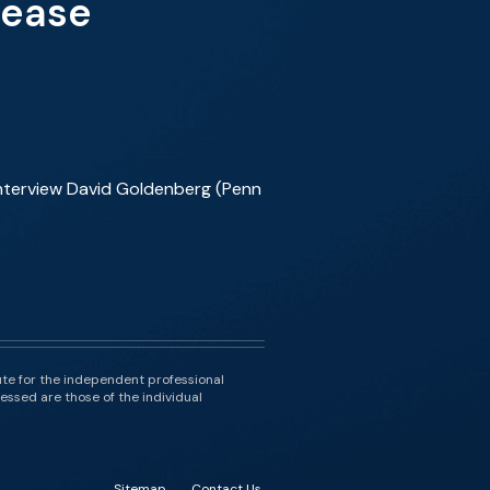
sease
interview David Goldenberg (Penn
ute for the independent professional
essed are those of the individual
Sitemap
Contact Us