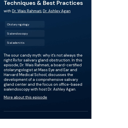
Techniques & Best Practices
with
Dr. Wais Rahmati
,
Dr. Ashley Agan
Otolaryngology
Sialendoscopy
Sialadenitis
The sour candy myth: why it’s not always the
right Rx for salivary gland obstruction. In this
episode, Dr. Wais Rahmati, a board-certified
otolaryngologist at Mass Eye and Ear and
Harvard Medical School, discusses the
development of a comprehensive salivary
gland center and the focus on office-based
sialendoscopy with host Dr. Ashley Agan.
More about this episode
More on Sialendoscopy