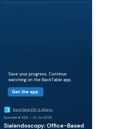
Save your progress. Continue
watching on the BackTable app.
Get the app
BackTable ENT & Allergy
Episode # 229 • 01 Jul 2025
Sialendoscopy: Office-Based