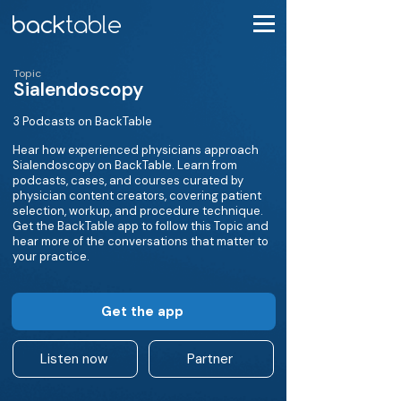
Topic
Sialendoscopy
3 Podcasts on BackTable
Hear how experienced physicians approach
Sialendoscopy on BackTable. Learn from
podcasts, cases, and courses curated by
physician content creators, covering patient
selection, workup, and procedure technique.
Get the BackTable app to follow this Topic and
hear more of the conversations that matter to
your practice.
Get the app
Listen now
Partner