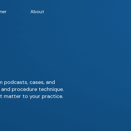
ner
About
m podcasts, cases, and
, and procedure technique.
t matter to your practice.