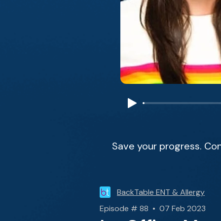
Save your progress. Con
BackTable ENT & Allergy
Episode # 88 • 07 Feb 2023