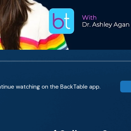
tinue watching on the BackTable app.