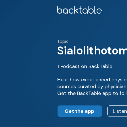
Topic
Sialolithoto
1 Podcast on BackTable
Hear how experienced physici
courses curated by physician
Get the BackTable app to fol
Get the app
Liste