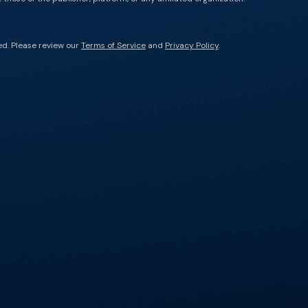
ed. Please review our
Terms of Service
and
Privacy Policy
.