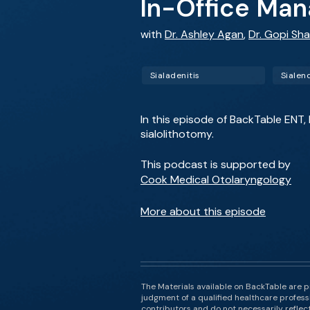
In-Office Man
with
Dr. Ashley Agan
,
Dr. Gopi Sh
Sialadenitis
Sialen
In this episode of BackTable ENT,
sialolithotomy.
This podcast is supported by
Cook Medical Otolaryngology
More about this episode
The Materials available on BackTable are p
judgment of a qualified healthcare professi
contributors and do not necessarily reflect 