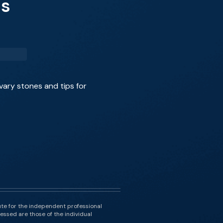
es
vary stones and tips for
ute for the independent professional
essed are those of the individual