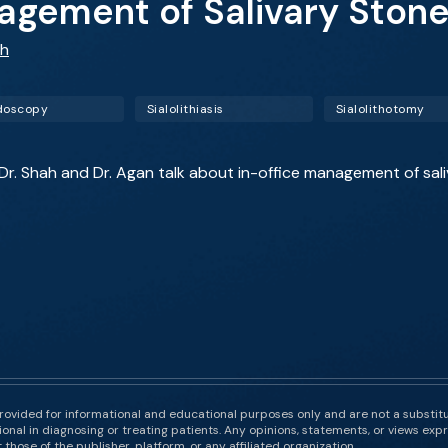
agement of Salivary Ston
ah
doscopy
Sialolithiasis
Sialolithotomy
 Dr. Shah and Dr. Agan talk about in-office management of sali
rovided for informational and educational purposes only and are not a substit
onal in diagnosing or treating patients. Any opinions, statements, or views expr
those of the publisher, platform, or any affiliated organization.