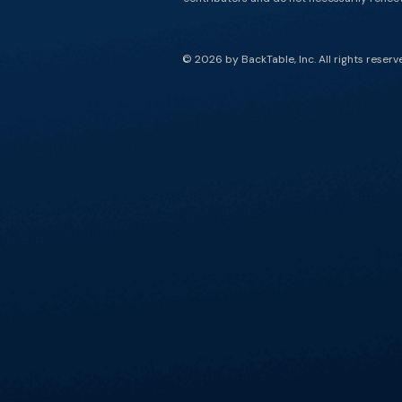
© 2026 by BackTable, Inc. All rights reserv