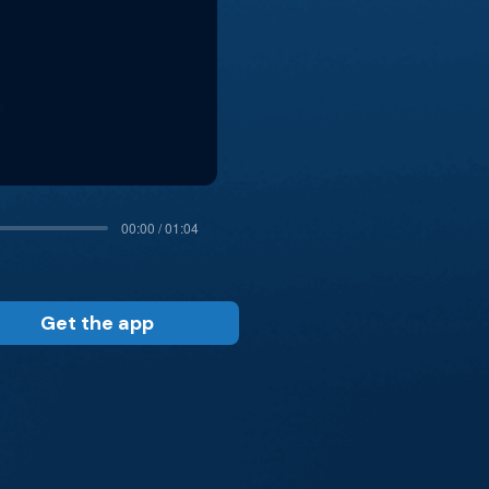
00:00 / 01:04
Get the app