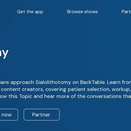
Get the app
Browse shows
Part
my
ans approach Sialolithotomy on BackTable. Learn fro
 content creators, covering patient selection, workup
low this Topic and hear more of the conversations tha
n now
Partner