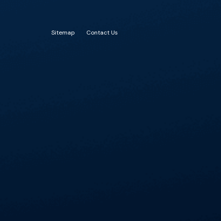
Sitemap
Contact Us