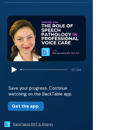
-01:04
Save your progress. Continue
watching on the BackTable app.
Get the app
BackTable ENT & Allergy