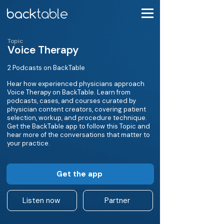
Topic
Voice Therapy
2 Podcasts on BackTable
Hear how experienced physicians approach
Voice Therapy on BackTable. Learn from
podcasts, cases, and courses curated by
physician content creators, covering patient
selection, workup, and procedure technique.
Get the BackTable app to follow this Topic and
hear more of the conversations that matter to
your practice.
Get the app
Listen now
Partner