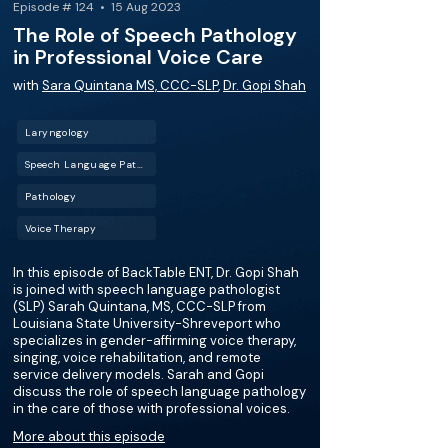
Episode # 124 • 15 Aug 2023
The Role of Speech Pathology
in Professional Voice Care
with
Sara Quintana MS, CCC-SLP
,
Dr. Gopi Shah
Laryngology
Speech Language Pathology (SLP)
Pathology
Voice Therapy
In this episode of BackTable ENT, Dr. Gopi Shah
is joined with speech language pathologist
(SLP) Sarah Quintana, MS, CCC-SLP from
Louisiana State University-Shreveport who
specializes in gender-affirming voice therapy,
singing, voice rehabilitation, and remote
service delivery models. Sarah and Gopi
discuss the role of speech language pathology
in the care of those with professional voices.
More about this episode