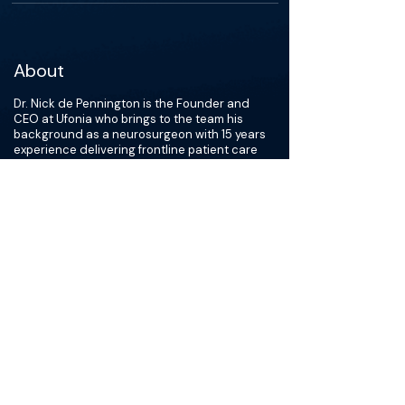
About
Dr. Nick de Pennington is the Founder and
CEO at Ufonia who brings to the team his
background as a neurosurgeon with 15 years
experience delivering frontline patient care
and digital projects across regional health
systems. Nick has an MA in Neurophysiology
from the University of Cambridge, a BM BCh in
Medicine, and a MBA with distinction from the
University of Oxford. He is a Fellow of the Royal
College of Surgeons of England.
He’s an alumnus of Michael Porter’s Value
Based Healthcare course at HBS and is
ambitious and optimistic about the potential of
technology to fix the systematic challenges
facing health services across the world.
Visit
Ufonia
to learn more about Dr. Nick de
Pennington.