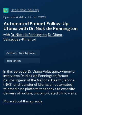
BackTable Industry
Episode # 44 • 27 Jan 2023
Automated Patient Follow-Up:
Ufonia with Dr. Nick de Pennington
with
Dr. Nick de Pennington
,
Dr. Diana
Velazquez-Pimentel
Artificial Intelligence (AI)
Innovation
In this episode, Dr. Diana Velazquez-Pimentel
interviews Dr. Nick de Pennington, former
neurosurgeon of the National Health Service
(NHS) and founder of Ufonia, an automated
telemedicine platform that seeks to expedite
delivery of routine, uncomplicated clinic visits.
More about this episode