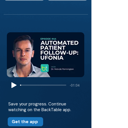
-01:04
Save your progress. Continue
watching on the BackTable app.
Get the app