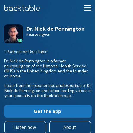
Dr. Nick de Pennington
Neurosurgeon
1 Podcast on BackTable
Dr. Nick de Pennington is a former
neurosurgeon of the National Health Service
(NHS) in the United Kingdom and the founder
of Ufonia.
Learn from the experiences and expertise of Dr.
Nick de Pennington and other leading voices in
your specialty on the BackTable app.
Get the app
Listen now
About