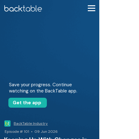
Save your progress. Continue
watching on the BackTable app.
Get the app
BackTable Industry
Episode # 101 • 09 Jun 2026