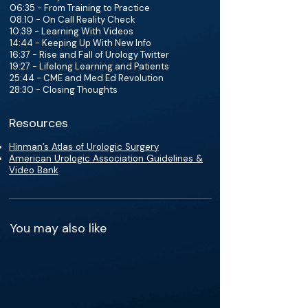
06:35 - From Training to Practice
08:10 - On Call Reality Check
10:39 - Learning With Videos
14:44 - Keeping Up With New Info
16:37 - Rise and Fall of Urology Twitter
19:27 - Lifelong Learning and Patients
25:44 - CME and Med Ed Revolution
28:30 - Closing Thoughts
Resources
Hinman’s Atlas of Urologic Surgery
American Urologic Association Guidelines &
Video Bank
You may also like