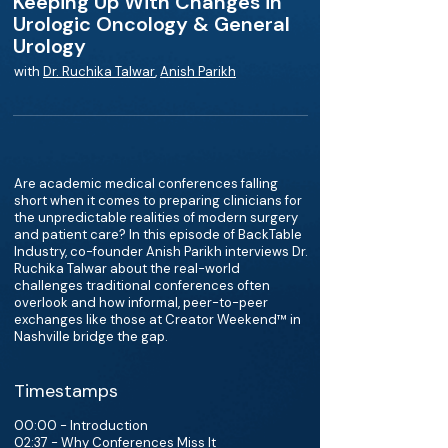
Keeping Up With Changes in
Urologic Oncology & General
Urology
with
Dr. Ruchika Talwar
,
Anish Parikh
Are academic medical conferences falling
short when it comes to preparing clinicians for
the unpredictable realities of modern surgery
and patient care? In this episode of BackTable
Industry, co-founder Anish Parikh interviews Dr.
Ruchika Talwar about the real-world
challenges traditional conferences often
overlook and how informal, peer-to-peer
exchanges like those at Creator Weekend™ in
Nashville bridge the gap.
Timestamps
00:00 - Introduction
02:37 - Why Conferences Miss It