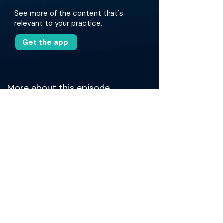
See more of the content that's
relevant to your practice.
Get the app
More about this episode
Together, they unpack what it really takes to
bring new NMIBC therapies into clinical
practice, from navigating approval barriers and
staffing challenges to managing workflow and
operational details. Dr. Talwar shares insights
on moving from training to independent
practice, navigating on-call emergencies with
quick learning tools like surgical videos and
residency notes, and building patient-
centered approaches beyond rigid guidelines.
The conversation also explores how surgeons
use their own "game tape" to improve, the rise
and fall of online medical communities like
MedTwitter, and the evolving landscape of CME