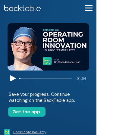
-01:04
Save your progress. Continue
watching on the BackTable app.
Get the app
BackTable Industry