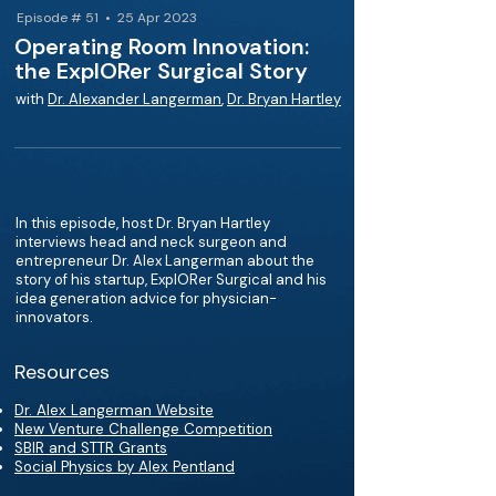
Episode # 51 • 25 Apr 2023
Operating Room Innovation:
the ExplORer Surgical Story
with
Dr. Alexander Langerman
,
Dr. Bryan Hartley
In this episode, host Dr. Bryan Hartley
interviews head and neck surgeon and
entrepreneur Dr. Alex Langerman about the
story of his startup, ExplORer Surgical and his
idea generation advice for physician-
innovators.
Resources
Dr. Alex Langerman Website
New Venture Challenge Competition
SBIR and STTR Grants
Social Physics by Alex Pentland