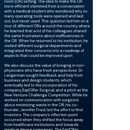
room (OR) setting. The idea to make the OR
more efficient stemmed from a conversation
with a medical student who wondered why so
many operating tools were opened and laid
out, but never used. This question led him on a
tour of different ORs around the country, where
he learned that a lot of his colleagues shared
the same frustrations about inefficiencies in
the OR. When he returned to his institution, he
visited different surgical departments and
integrated their concerns into a roadmap of
aspects that could be improved upon.
We also discuss the value of bringing in non-
physicians who have fresh perspectives. Dr.
Langerman sought feedback and help from
business and design students, which
eventually led to the incorporation of his
company, ExplORer Surgical, and a pitch at the
New Venture Challenge Competition. While he
worked on communication with surgeons
about minimizing waste in the OR, his co-
founder, Jennifer Fried, led the effort to find
investors. The company’s inflection point
occurred when they shifted the focus away
from healthcare institutions and towards
medical device companies. The ExplORer