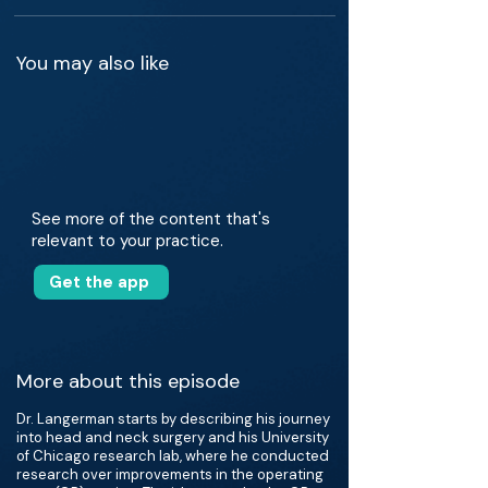
You may also like
See more of the content that's
relevant to your practice.
Get the app
More about this episode
Dr. Langerman starts by describing his journey
into head and neck surgery and his University
of Chicago research lab, where he conducted
research over improvements in the operating