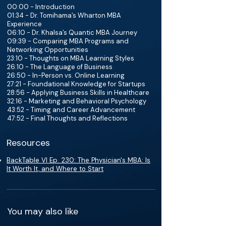
00:00 - Introduction
01:34 - Dr. Tomihama’s Wharton MBA
Experience
06:10 - Dr. Khalsa’s Quantic MBA Journey
09:39 - Comparing MBA Programs and
Networking Opportunities
23:10 - Thoughts on MBA Learning Styles
26:10 - The Language of Business
26:50 - In-Person vs. Online Learning
27:21 - Foundational Knowledge for Startups
28:56 - Applying Business Skills in Healthcare
32:16 - Marketing and Behavioral Psychology
43:52 - Timing and Career Advancement
47:52 - Final Thoughts and Reflections
Resources
BackTable VI Ep. 230: The Physician's MBA: Is
It Worth It, and Where to Start
You may also like