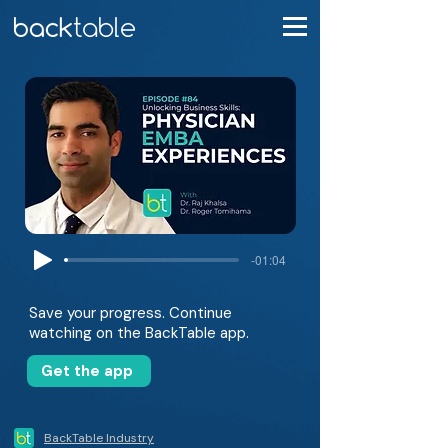
-01:04
Save your progress. Continue
watching on the BackTable app.
Get the app
BackTable Industry