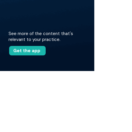
See more of the content that's
relevant to your practice.
Get the app
More about this episode
The discussion covers various MBA programs,
including the Wharton Executive MBA and the
Quantic Executive MBA, highlighting their
strengths, particularly for mid-career
physicians. Drs. Tomihama and Khalsa share
their personal experiences with these
programs, comparing in-person and online
formats. They also explore the advantages of
structured learning, networking opportunities,