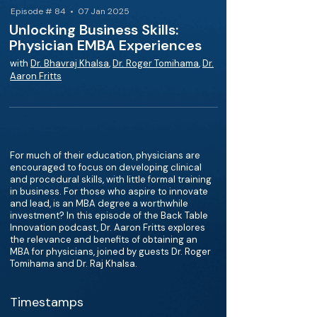
Episode # 84 • 07 Jan 2025
Unlocking Business Skills:
Physician EMBA Experiences
with
Dr. Bhavraj Khalsa
,
Dr. Roger Tomihama
,
Dr.
Aaron Fritts
For much of their education, physicians are
encouraged to focus on developing clinical
and procedural skills, with little formal training
in business. For those who aspire to innovate
and lead, is an MBA degree a worthwhile
investment? In this episode of the Back Table
Innovation podcast, Dr. Aaron Fritts explores
the relevance and benefits of obtaining an
MBA for physicians, joined by guests Dr. Roger
Tomihama and Dr. Raj Khalsa.
Timestamps