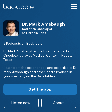
Dr. Mark Amsbaugh
Radiation Oncologist
on LinkedIn
•
on X
2 Podcasts on BackTable
Dr. Mark Amsbaugh is the Director of Radiation
Oncology at Texas Medical Center in Houston,
Texas.
Learn from the experiences and expertise of Dr.
Mark Amsbaugh and other leading voices in
your specialty on the BackTable app.
Get the app
Listen now
About