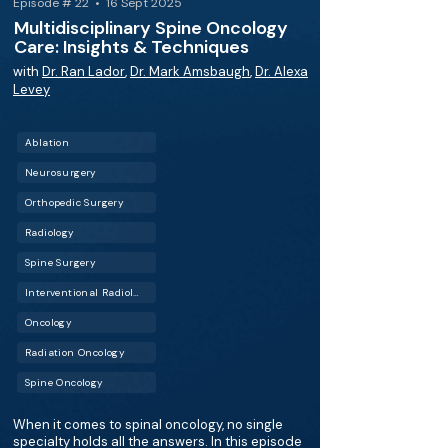
Episode # 22 • 16 Sept 2025
Multidisciplinary Spine Oncology
Care: Insights & Techniques
with
Dr. Ran Lador
,
Dr. Mark Amsbaugh
,
Dr. Alexa
Levey
Ablation
Neurosurgery
Orthopedic Surgery
Radiology
Spine Surgery
Interventional Radiology (IR)
Oncology
Radiation Oncology
Spine Oncology
When it comes to spinal oncology, no single
specialty holds all the answers. In this episode