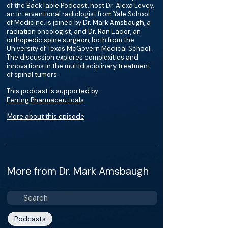
of the BackTable Podcast, host Dr. Alexa Levey,
an interventional radiologist from Yale School
of Medicine, is joined by Dr. Mark Amsbaugh, a
radiation oncologist, and Dr. Ran Lador, an
orthopedic spine surgeon, both from the
University of Texas McGovern Medical School.
The discussion explores complexities and
innovations in the multidisciplinary treatment
of spinal tumors.
This podcast is supported by
Ferring Pharmaceuticals
More about this episode
More from Dr. Mark Amsbaugh
Podcasts