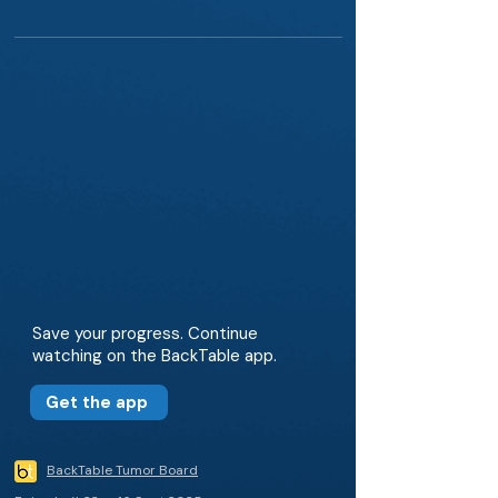
Save your progress. Continue
watching on the BackTable app.
Get the app
BackTable Tumor Board