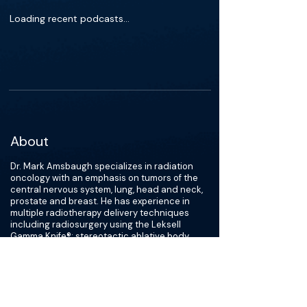
Loading recent podcasts…
About
Dr. Mark Amsbaugh specializes in radiation
oncology with an emphasis on tumors of the
central nervous system, lung, head and neck,
prostate and breast. He has experience in
multiple radiotherapy delivery techniques
including radiosurgery using the Leksell
Gamma Knife®; stereotactic ablative body
radiotherapy; image-guided and intensity-
modulated radiotherapy; and high dose-rate
brachytherapy. Dr. Amsbaugh earned his
medical degree at McGovern Medical School
at UTHealth and completed residency training
in radiation oncology at the James Graham