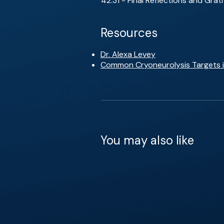
42:31 - Final Reflections and Grat
Resources
Dr. Alexa Levey
Common Cryoneurolysis Targets in
You may also like