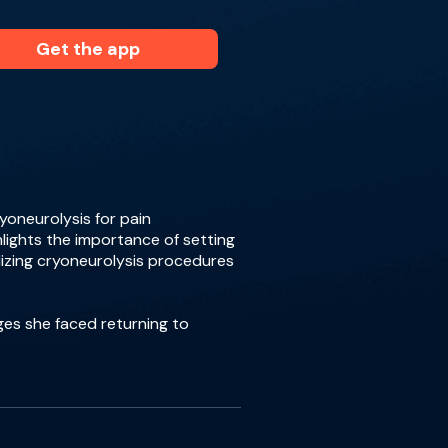
Get the app
yoneurolysis for pain
hlights the importance of setting
dizing cryoneurolysis procedures
ges she faced returning to