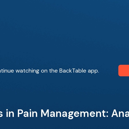
tinue watching on the BackTable app.
s in Pain Management: An