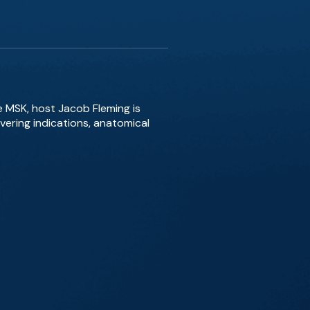
 MSK, host Jacob Fleming is
overing indications, anatomical