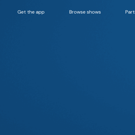
Get the app
Browse shows
Part