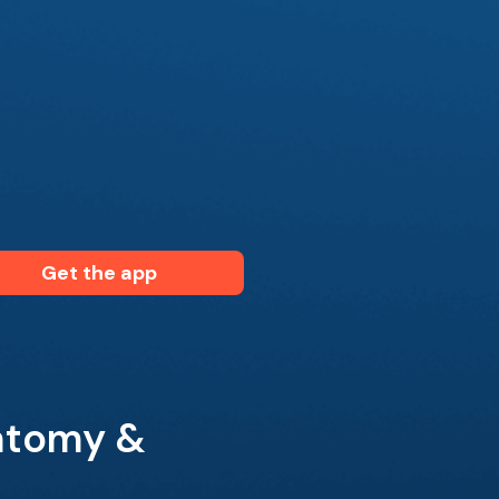
Get the app
atomy &