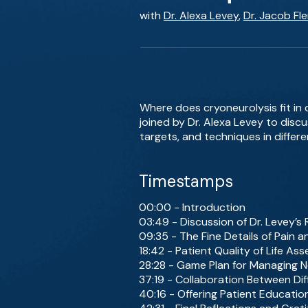
with
Dr. Alexa Levey
,
Dr. Jacob Fl
Where does cryoneurolysis fit in
joined by Dr. Alexa Levey to discu
targets, and techniques in differen
Timestamps
00:00 - Introduction
03:49 - Discussion of Dr. Levey’
09:35 - The Fine Details of Pain
18:42 - Patient Quality of Life 
28:28 - Game Plan for Managing Ne
37:19 - Collaboration Between Dif
40:16 - Offering Patient Educati