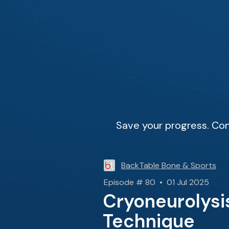
Save your progress. Con
BackTable Bone & Sports
Episode # 80 • 01 Jul 2025
Cryoneurolysi
Technique