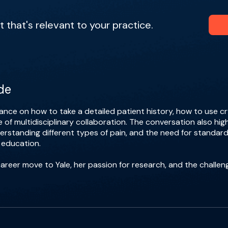
that's relevant to your practice.
de
dance on how to take a detailed patient history, how to use cr
of multidisciplinary collaboration. The conversation also hig
erstanding different types of pain, and the need for standar
 education.
career move to Yale, her passion for research, and the challen