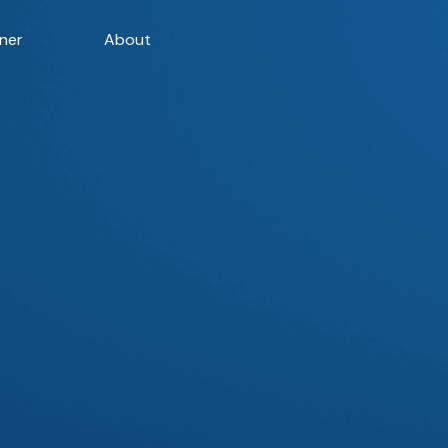
ner
About