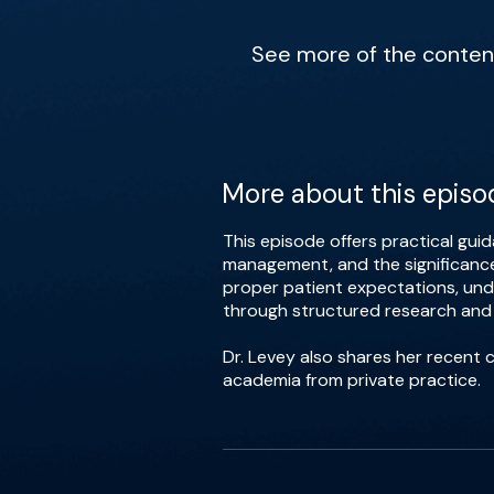
See more of the content 
More about this episo
This episode offers practical gui
management, and the significance 
proper patient expectations, und
through structured research and
Dr. Levey also shares her recent 
academia from private practice.