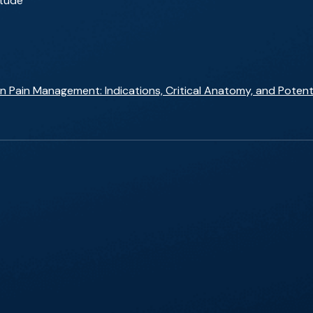
itude
 Pain Management: Indications, Critical Anatomy, and Potent