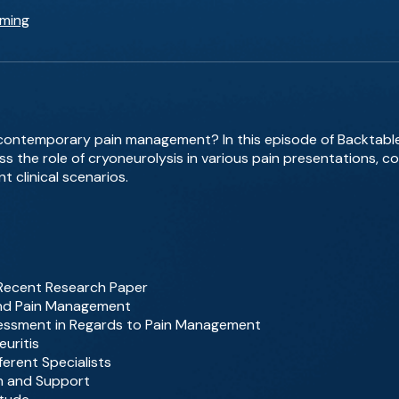
eming
 contemporary pain management? In this episode of Backtable
ss the role of cryoneurolysis in various pain presentations, c
t clinical scenarios.
s Recent Research Paper
 and Pain Management
Assessment in Regards to Pain Management
uritis
ferent Specialists
on and Support