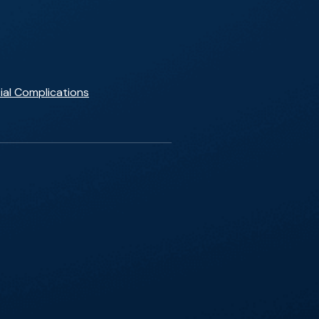
ial Complications