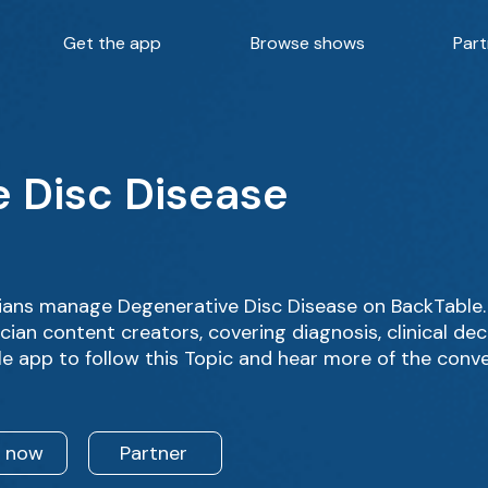
Get the app
Browse shows
Part
 Disc Disease
ans manage Degenerative Disc Disease on BackTable. 
ian content creators, covering diagnosis, clinical de
e app to follow this Topic and hear more of the conv
n now
Partner