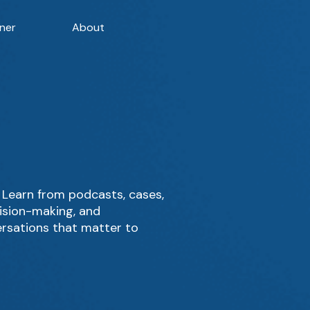
ner
About
Learn from podcasts, cases,
cision-making, and
ersations that matter to