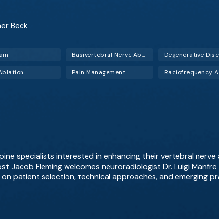
her Beck
ain
Basivertebral Nerve Ablation (BVNA)
Ablation
Pain Management
pine specialists interested in enhancing their vertebral nerve a
st Jacob Fleming welcomes neuroradiologist Dr. Luigi Manfre t
g on patient selection, technical approaches, and emerging pr