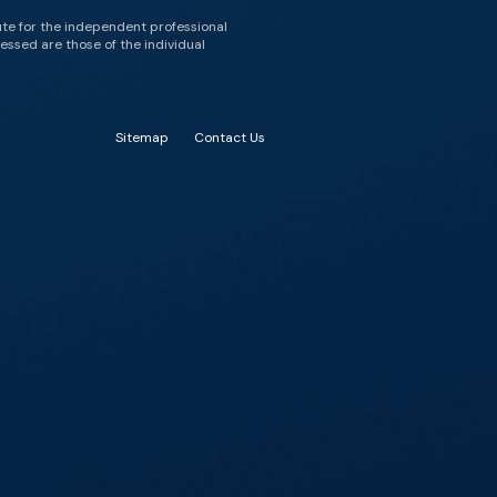
ute for the independent professional
essed are those of the individual
Sitemap
Contact Us