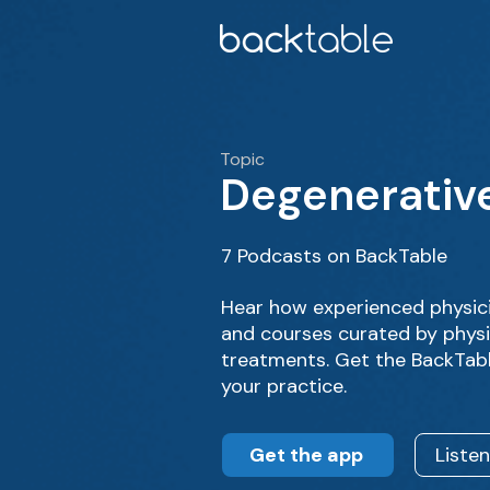
Topic
Degenerative
7 Podcasts on BackTable
Hear how experienced physici
and courses curated by physic
treatments. Get the BackTabl
your practice.
Get the app
Liste