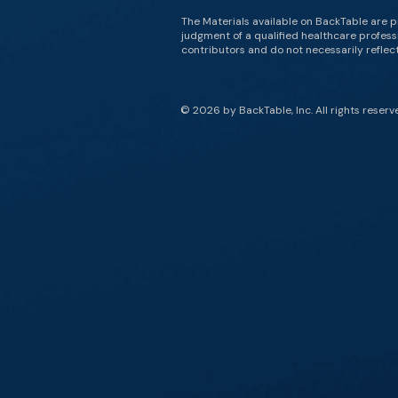
The Materials available on BackTable are p
judgment of a qualified healthcare professi
contributors and do not necessarily reflect 
© 2026 by BackTable, Inc. All rights reserv