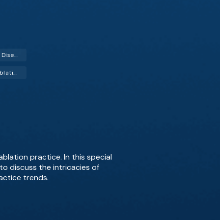
Degenerative Disc Disease
Radiofrequency Ablation (RFA)
blation practice. In this special
o discuss the intricacies of
actice trends.