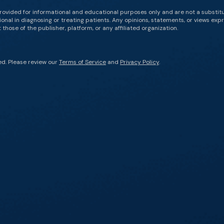
rovided for informational and educational purposes only and are not a substit
onal in diagnosing or treating patients. Any opinions, statements, or views expr
those of the publisher, platform, or any affiliated organization.
ed. Please review our
Terms of Service
and
Privacy Policy
.