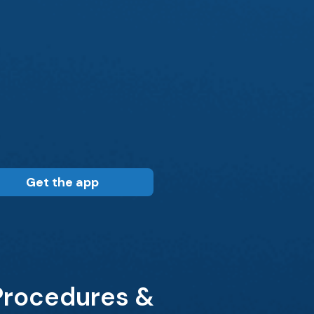
Get the app
 Procedures &