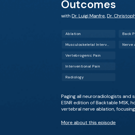
Outcomes
with
Dr. Luigi Manfre
,
Dr. Christop
Ablation
Back P
Musculoskeletal Interventional Radiology (Musculoskeletal IR)
Nerve 
Vertebrogenic Pain
Interventional Pain
Radiology
Paging all neuroradiologists and s
ESNR edition of Backtable MSK, ho
vertebral nerve ablation, focusin
More about this episode