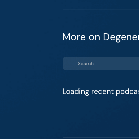
More on Degener
Loading recent podca