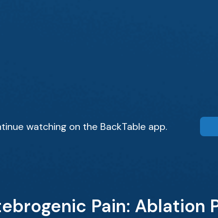
tinue watching on the BackTable app.
ebrogenic Pain: Ablation