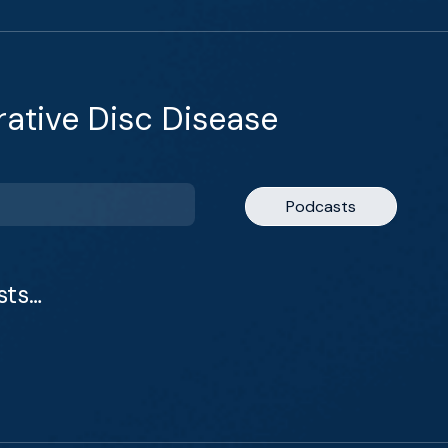
ative Disc Disease
Podcasts
sts…