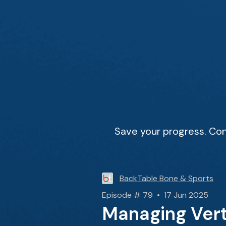
Save your progress. Con
BackTable Bone & Sports
Episode # 79 • 17 Jun 2025
Managing Vert