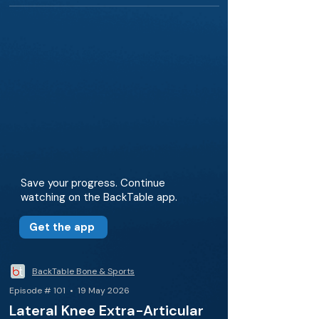
Save your progress. Continue
watching on the BackTable app.
Get the app
BackTable Bone & Sports
Episode # 101 • 19 May 2026
Lateral Knee Extra-Articular