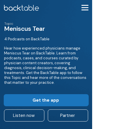
Topic
Meniscus Tear
4 Podcasts on BackTable
Hear how experienced physicians manage
Meniscus Tear on BackTable. Learn from
podcasts, cases, and courses curated by
physician content creators, covering
diagnosis, clinical decision-making, and
treatments. Get the BackTable app to follow
this Topic and hear more of the conversations
that matter to your practice.
Get the app
Listen now
Partner