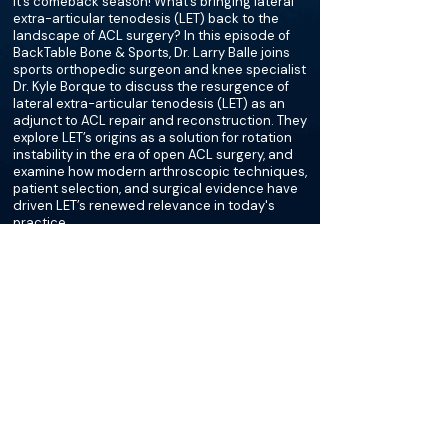
It’s comeback season! What’s bringing lateral
extra-articular tenodesis (LET) back to the
landscape of ACL surgery? In this episode of
BackTable Bone & Sports, Dr. Larry Balle joins
sports orthopedic surgeon and knee specialist
Dr. Kyle Borque to discuss the resurgence of
lateral extra-articular tenodesis (LET) as an
adjunct to ACL repair and reconstruction. They
explore LET’s origins as a solution for rotation
instability in the era of open ACL surgery, and
examine how modern arthroscopic techniques,
patient selection, and surgical evidence have
driven LET’s renewed relevance in today's
practice.
More about this episode
More on Meniscus Tear
Podcasts