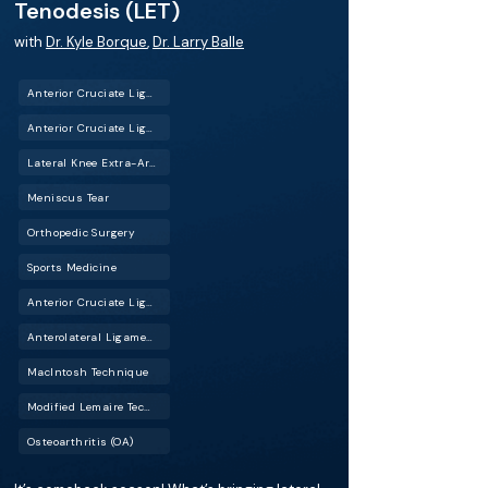
Tenodesis (LET)
with
Dr. Kyle Borque
,
Dr. Larry Balle
Anterior Cruciate Ligament Reconstruction (ACL Reconstruction)
Anterior Cruciate Ligament Tear (ACL Tear)
Lateral Knee Extra-Articular Tenodesis (LET)
Meniscus Tear
Orthopedic Surgery
Sports Medicine
Anterior Cruciate Ligament Repair (ACL Repair)
Anterolateral Ligament Reconstruction (ALL Reconstruction)
MacIntosh Technique
Modified Lemaire Technique
Osteoarthritis (OA)