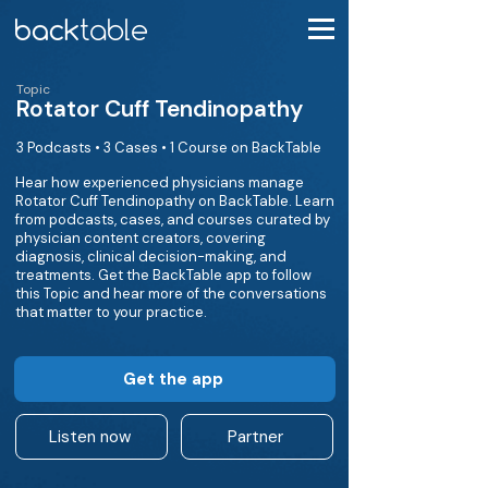
Topic
Rotator Cuff Tendinopathy
3 Podcasts • 3 Cases • 1 Course on BackTable
Hear how experienced physicians manage
Rotator Cuff Tendinopathy on BackTable. Learn
from podcasts, cases, and courses curated by
physician content creators, covering
diagnosis, clinical decision-making, and
treatments. Get the BackTable app to follow
this Topic and hear more of the conversations
that matter to your practice.
Get the app
Listen now
Partner