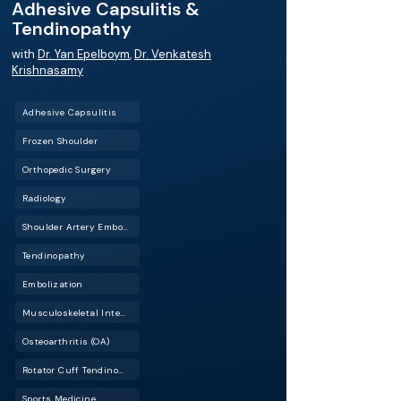
Adhesive Capsulitis &
Tendinopathy
with
Dr. Yan Epelboym
,
Dr. Venkatesh
Krishnasamy
Adhesive Capsulitis
Frozen Shoulder
Orthopedic Surgery
Radiology
Shoulder Artery Embolization (SAE)
Tendinopathy
Embolization
Musculoskeletal Interventional Radiology (Musculoskeletal IR)
Osteoarthritis (OA)
Rotator Cuff Tendinopathy
Sports Medicine