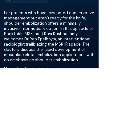
For patients who have exhausted conservative
management but aren’t ready for the knife,
shoulder embolization offers a minimally
invasive intermediary option. In this episode of
BackTable MSK, host Kavi Krishnasamy
welcomes Dr. Yan Epelboym, an interventional
radiologist trailblazing the MSK IR space. The
doctors discuss the rapid development of
musculoskeletal embolization applications with
an emphasis on shoulder embolization.
More about this episode
More on Rotator Cuff
Tendinopathy
Podcasts
Cases
Courses