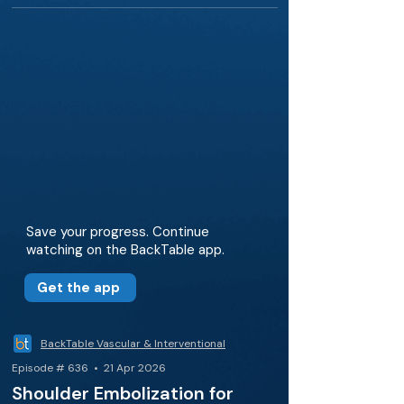
Save your progress. Continue
watching on the BackTable app.
Get the app
BackTable Vascular & Interventional
Episode # 636 • 21 Apr 2026
Shoulder Embolization for