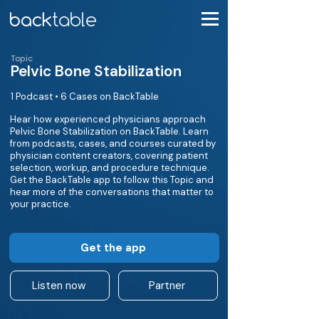
Topic
Pelvic Bone Stabilization
1 Podcast • 6 Cases on BackTable
Hear how experienced physicians approach
Pelvic Bone Stabilization on BackTable. Learn
from podcasts, cases, and courses curated by
physician content creators, covering patient
selection, workup, and procedure technique.
Get the BackTable app to follow this Topic and
hear more of the conversations that matter to
your practice.
Get the app
Listen now
Partner