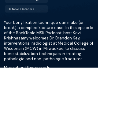
Osteoid Osteoma
Your bony fixation technique can make (or
break) a complex fracture case. In this episode
of the BackTable MSK Podcast, host Kavi
Krishnasamy welcomes Dr. Brandon Key,
interventional radiologist at Medical College of
Wisconsin (MCW) in Milwaukee, to discuss
bone stabilization techniques in treating
pathologic and non-pathologic fractures.
More about this episode
More on Pelvic Bone
Stabilization
Podcasts
Cases