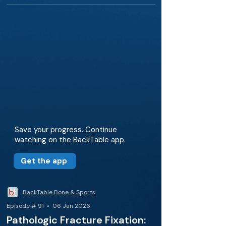
Save your progress. Continue
watching on the BackTable app.
Get the app
BackTable Bone & Sports
Episode # 91 • 06 Jan 2026
Pathologic Fracture Fixation: