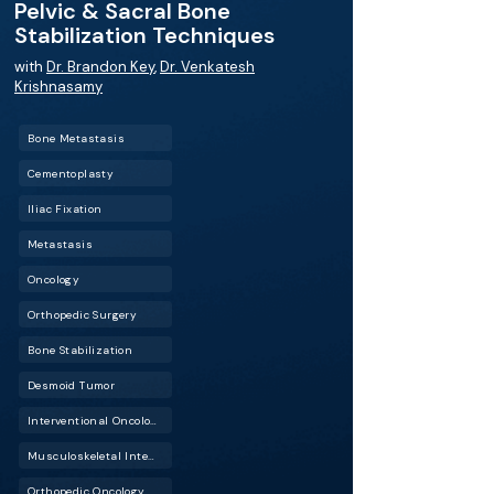
Pelvic & Sacral Bone
Stabilization Techniques
with
Dr. Brandon Key
,
Dr. Venkatesh
Krishnasamy
Bone Metastasis
Cementoplasty
Iliac Fixation
Metastasis
Oncology
Orthopedic Surgery
Bone Stabilization
Desmoid Tumor
Interventional Oncology (IO)
Musculoskeletal Interventional Radiology (Musculoskeletal IR)
Orthopedic Oncology