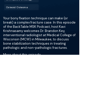
Osteoid Osteoma
Your bony fixation technique can make (or
break) a complex fracture case. In this episode
of the BackTable MSK Podcast, host Kavi
Krishnasamy welcomes Dr. Brandon Key,
interventional radiologist at Medical College of
Wisconsin (MCW) in Milwaukee, to discuss
bone stabilization techniques in treating
pathologic and non-pathologic fractures.
More about this episode
More on Sacral Bone
Stabilization
Podcasts
Cases