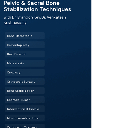
Pelvic & Sacral Bone
Stabilization Techniques
with
Dr. Brandon Key
,
Dr. Venkatesh
Krishnasamy
Bone Metastasis
Cementoplasty
Iliac Fixation
Metastasis
Oncology
Orthopedic Surgery
Bone Stabilization
Desmoid Tumor
Interventional Oncology (IO)
Musculoskeletal Interventional Radiology (Musculoskeletal IR)
Orthopedic Oncology