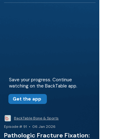
Save your progress. Continue
watching on the BackTable app.
Get the app
BackTable Bone & Sports
Episode # 91 • 06 Jan 2026
Pathologic Fracture Fixation: