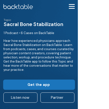
Topic
Sacral Bone Stabilization
1 Podcast • 6 Cases on BackTable
Hear how experienced physicians approach
Sacral Bone Stabilization on BackTable. Learn
from podcasts, cases, and courses curated by
physician content creators, covering patient
selection, workup, and procedure technique.
Get the BackTable app to follow this Topic and
hear more of the conversations that matter to
your practice.
Get the app
Listen now
Partner