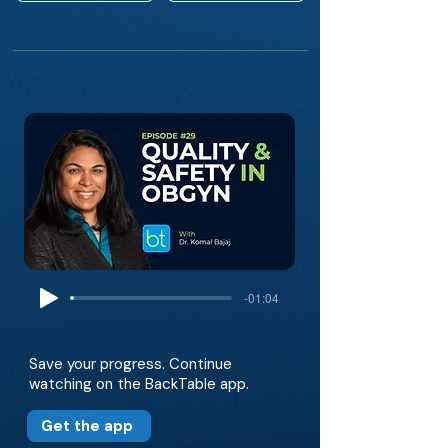
-01:04
Save your progress. Continue
watching on the BackTable app.
Get the app