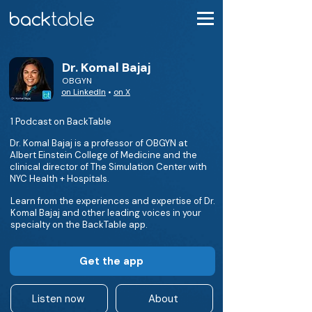
Dr. Komal Bajaj
OBGYN
on LinkedIn
•
on X
1 Podcast on BackTable
Dr. Komal Bajaj is a professor of OBGYN at
Albert Einstein College of Medicine and the
clinical director of The Simulation Center with
NYC Health + Hospitals.
Learn from the experiences and expertise of Dr.
Komal Bajaj and other leading voices in your
specialty on the BackTable app.
Get the app
Listen now
About