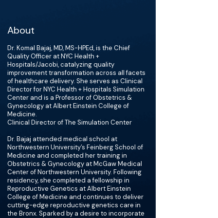
About
Dr. Komal Bajaj, MD, MS-HPEd, is the Chief
Quality Officer at NYC Health +
Hospitals/Jacobi, catalyzing quality
improvement transformation across all facets
of healthcare delivery. She serves as Clinical
Director for NYC Health + Hospitals Simulation
Center and is a Professor of Obstetrics &
Gynecology at Albert Einstein College of
Medicine.
Clinical Director of The Simulation Center
Dr. Bajaj attended medical school at
Northwestern University’s Feinberg School of
Medicine and completed her training in
Obstetrics & Gynecology at McGaw Medical
Center of Northwestern University. Following
residency, she completed a fellowship in
Reproductive Genetics at Albert Einstein
College of Medicine and continues to deliver
cutting-edge reproductive genetics care in
the Bronx. Sparked by a desire to incorporate