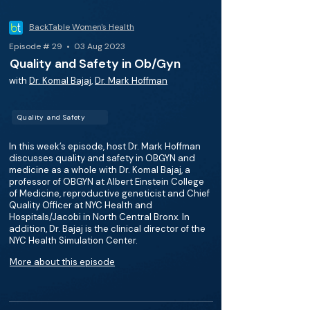
BackTable Women's Health
Episode # 29 • 03 Aug 2023
Quality and Safety in Ob/Gyn
with
Dr. Komal Bajaj
,
Dr. Mark Hoffman
Quality and Safety
In this week’s episode, host Dr. Mark Hoffman
discusses quality and safety in OBGYN and
medicine as a whole with Dr. Komal Bajaj, a
professor of OBGYN at Albert Einstein College
of Medicine, reproductive geneticist and Chief
Quality Officer at NYC Health and
Hospitals/Jacobi in North Central Bronx. In
addition, Dr. Bajaj is the clinical director of the
NYC Health Simulation Center.
More about this episode