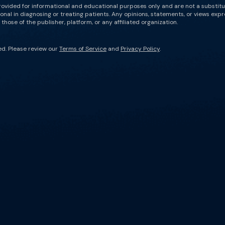
rovided for informational and educational purposes only and are not a substit
onal in diagnosing or treating patients. Any opinions, statements, or views expr
those of the publisher, platform, or any affiliated organization.
ed. Please review our
Terms of Service
and
Privacy Policy
.