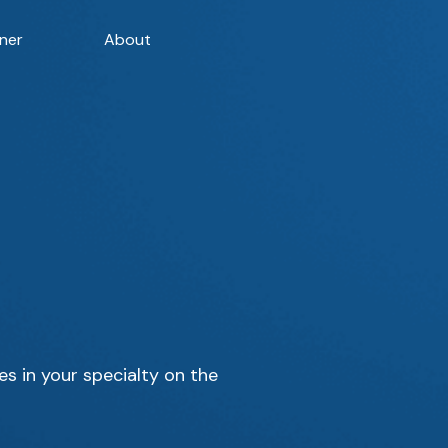
ner
About
es in your specialty on the