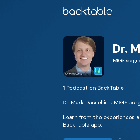
Dr. 
MIGS surge
1 Podcast on BackTable
Dr. Mark Dassel is a MIGS surg
Learn from the experiences an
BackTable app.