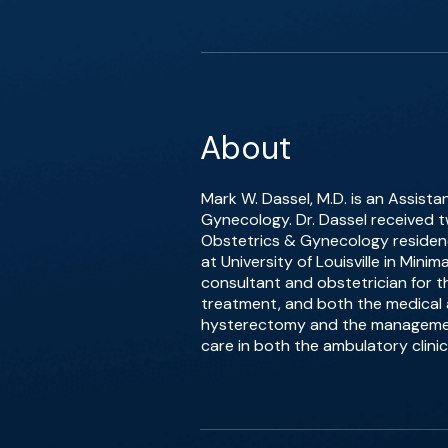
About
Mark W. Dassel, M.D. is an Assista
Gynecology. Dr. Dassel received t
Obstetrics & Gynecology residenc
at University of Louisville in Mini
consultant and obstetrician for the
treatment, and both the medical 
hysterectomy and the management 
care in both the ambulatory clinic