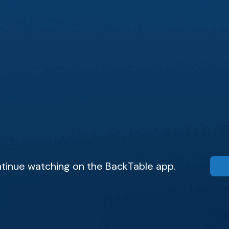
tinue watching on the BackTable app.