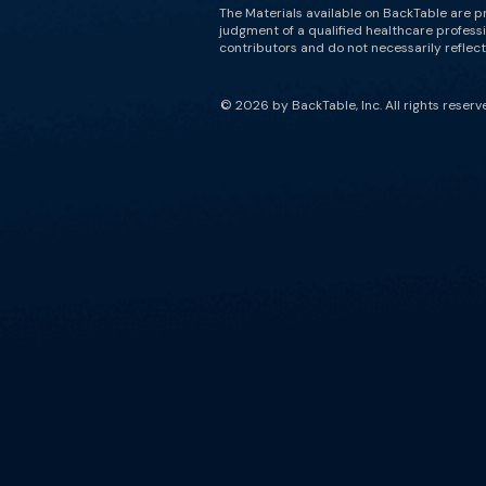
The Materials available on BackTable are p
judgment of a qualified healthcare professi
contributors and do not necessarily reflect 
© 2026 by BackTable, Inc. All rights reserv