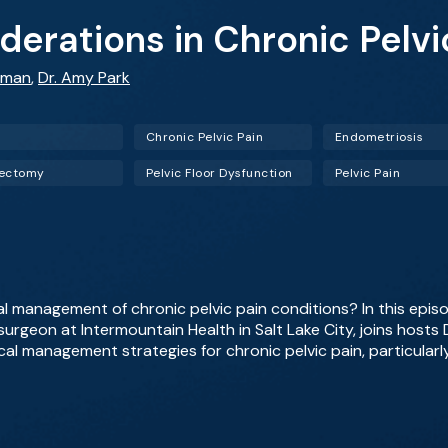
derations in Chronic Pelvi
fman
,
Dr. Amy Park
Chronic Pelvic Pain
Endometriosis
rectomy
Pelvic Floor Dysfunction
Pelvic Pain
l management of chronic pelvic pain conditions? In this epi
surgeon at Intermountain Health in Salt Lake City, joins hosts
cal management strategies for chronic pelvic pain, particularl