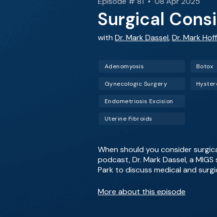
Episode # 81 • 08 Apr 2025
Surgical Consi
with
Dr. Mark Dassel
,
Dr. Mark Hof
Adenomyosis
Botox
Gynecologic Surgery
Hyste
Endometriosis Excision
Uterine Fibroids
When should you consider surgica
podcast, Dr. Mark Dassel, a MIGS 
Park to discuss medical and surgi
More about this episode