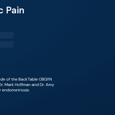
c Pain
sode of the BackTable OBGYN
 Dr. Mark Hoffman and Dr. Amy
y endometriosis.