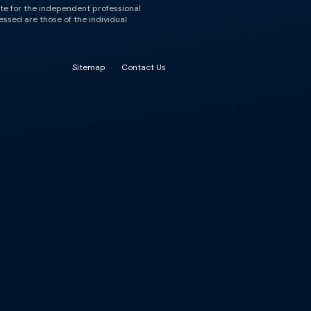
ute for the independent professional
essed are those of the individual
Sitemap
Contact Us