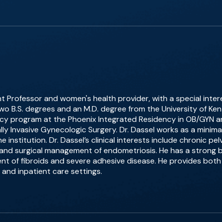
nt Professor and women's health provider, with a special intere
wo B.S. degrees and an M.D. degree from the University of K
y program at the Phoenix Integrated Residency in OB/GYN an
mally Invasive Gynecologic Surgery. Dr. Dassel works as a minim
 institution. Dr. Dassel’s clinical interests include chronic pe
and surgical management of endometriosis. He has a strong b
of fibroids and severe adhesive disease. He provides both 
 and inpatient care settings.