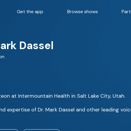
Get the app
Browse shows
Part
Mark Dassel
on
eon at Intermountain Health in Salt Lake City, Utah.
d expertise of Dr. Mark Dassel and other leading voic