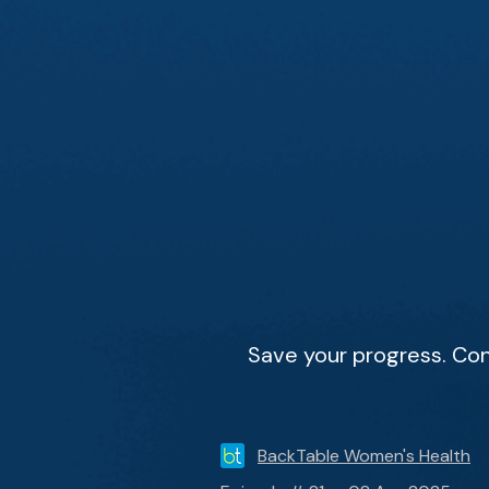
Save your progress. Con
BackTable Women's Health