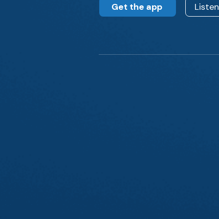
Get the app
Liste