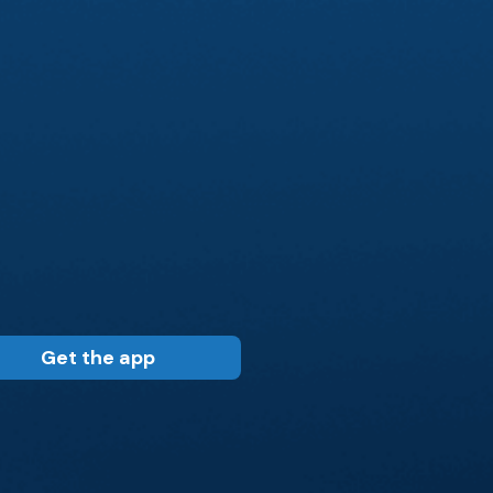
Get the app