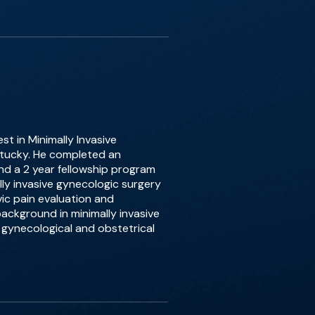
st in Minimally Invasive
entucky. He completed an
d a 2 year fellowship program
ally invasive gynecologic surgery
lvic pain evaluation and
ackground in minimally invasive
gynecological and obstetrical