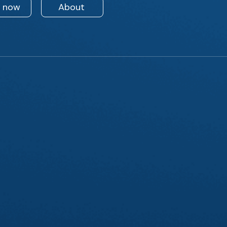
n now
About