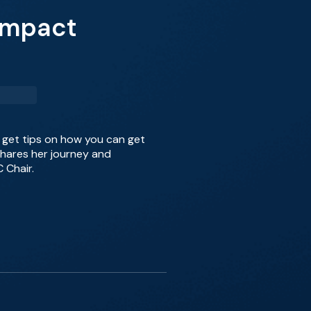
 Impact
 get tips on how you can get
shares her journey and
 Chair.