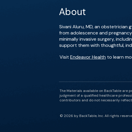
About
Sivani Aluru, MD, an obstetrician
from adolescence and pregnancy t
minimally invasive surgery, includ
support them with thoughtful, indi
Visit
Endeavor Health
to learn mor
The Materials available on BackTable are p
judgment of a qualified healthcare professi
contributors and do not necessarily reflect 
© 2026 by BackTable, Inc. All rights reserv