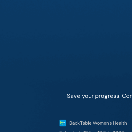
Save your progress. Con
BackTable Women's Health