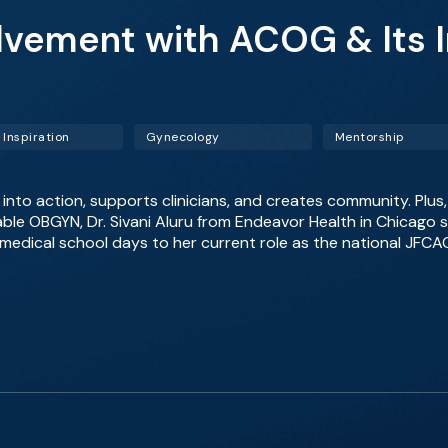
olvement with ACOG & Its
 Inspiration
Gynecology
Mentorship
to action, supports clinicians, and creates community. Plus,
Table OBGYN, Dr. Sivani Aluru from Endeavor Health in Chicago 
edical school days to her current role as the national JFCAC