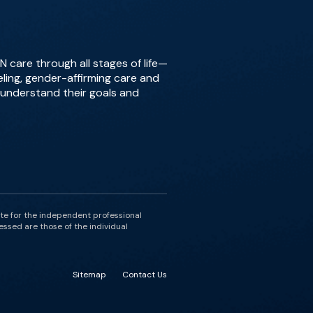
 care through all stages of life—
ing, gender-affirming care and
o understand their goals and
ute for the independent professional
essed are those of the individual
Sitemap
Contact Us