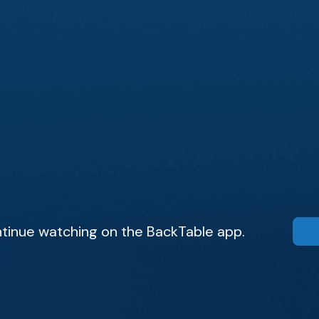
tinue watching on the BackTable app.