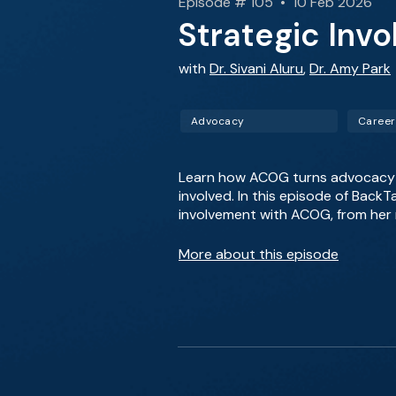
Episode # 105 • 10 Feb 2026
Strategic Inv
with
Dr. Sivani Aluru
,
Dr. Amy Park
Advocacy
Career
Learn how ACOG turns advocacy in
involved. In this episode of Back
involvement with ACOG, from her m
More about this episode