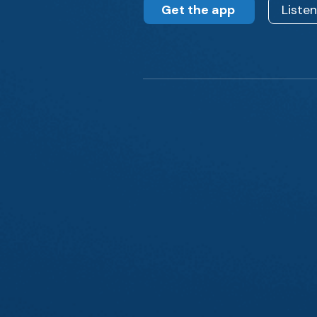
Get the app
Liste