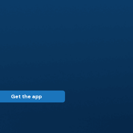
Get the app