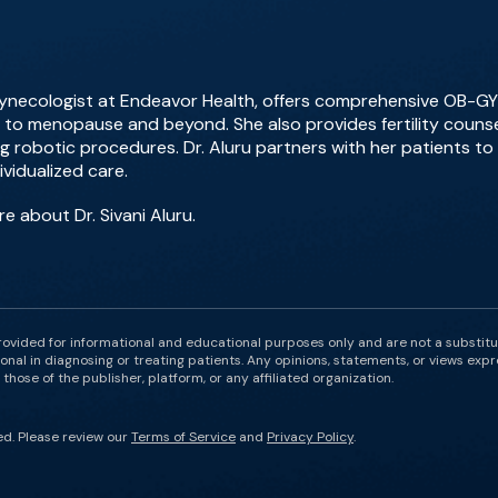
 gynecologist at Endeavor Health, offers comprehensive OB-GYN
o menopause and beyond. She also provides fertility counsel
ing robotic procedures. Dr. Aluru partners with her patients t
vidualized care.
e about Dr. Sivani Aluru.
rovided for informational and educational purposes only and are not a substit
onal in diagnosing or treating patients. Any opinions, statements, or views expr
those of the publisher, platform, or any affiliated organization.
ed. Please review our
Terms of Service
and
Privacy Policy
.