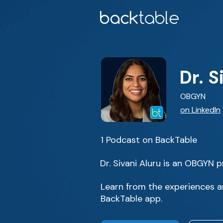
Dr. S
OBGYN
on LinkedIn
1 Podcast on BackTable
Dr. Sivani Aluru is an OBGYN pr
Learn from the experiences an
BackTable app.