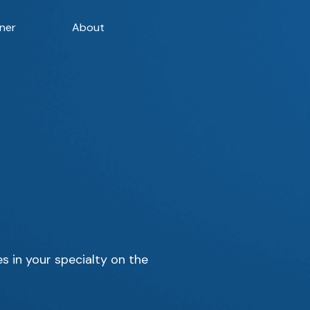
ner
About
s in your specialty on the