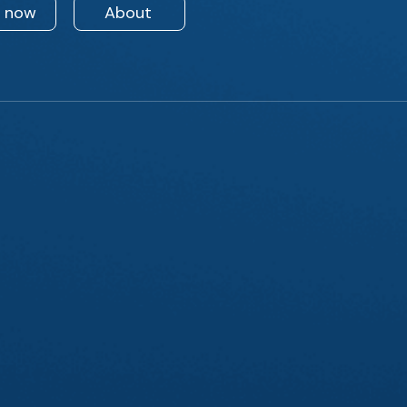
n now
About