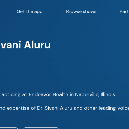
Get the app
Browse shows
Part
ivani Aluru
acticing at Endeavor Health in Naperville, Illinois.
d expertise of Dr. Sivani Aluru and other leading voice