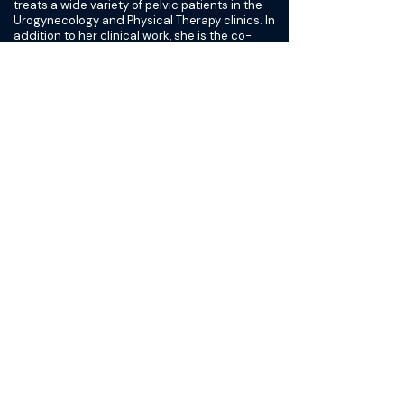
treats a wide variety of pelvic patients in the
Urogynecology and Physical Therapy clinics. In
addition to her clinical work, she is the co-
director and mentor for the Women's Health
Physical Therapy Residency Program,
responsible for the Women's Health team
program development, and participates in
Pelvic Floor Disorders Network (PFDN)
research projects. Nationally, Ingrid has
served on various committees for The
American for Urogynecologic Society (AUGS).
She also enjoys presenting on the importance
of recognizing and assessing the pelvic
musculoskeletal system. She has presented
on pelvic physical therapy related topics
including sexual dysfunction, prolapse, pelvic
pain, vulvar pain, urinary and fecal
incontinence, and the mysteries of the
musculoskeletal system for various national
and international Heather Florio is the
second-generation owner of Desert Harvest,
which sells organic nutritional supplements
and skincare products harnessing the healing
power of the aloe vera plant. In 2012, with the
retirement of her parents, Heather took over
as CEO, bringing not only her management
and operations skills, but also her passion for