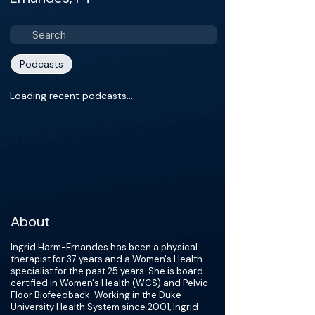
Podcasts
Loading recent podcasts…
About
Ingrid Harm-Ernandes has been a physical
therapist for 37 years and a Women's Health
specialist for the past 25 years. She is board
certified in Women's Health (WCS) and Pelvic
Floor Biofeedback. Working in the Duke
University Health System since 2001, Ingrid