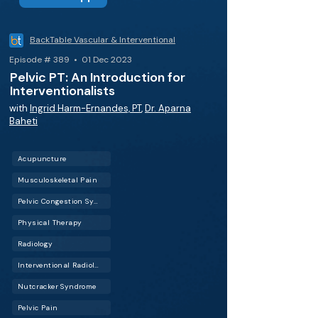
BackTable Vascular & Interventional
Episode # 389 • 01 Dec 2023
Pelvic PT: An Introduction for
Interventionalists
with
Ingrid Harm-Ernandes, PT
,
Dr. Aparna
Baheti
Acupuncture
Musculoskeletal Pain
Pelvic Congestion Syndrome (PCS)
Physical Therapy
Radiology
Interventional Radiology (IR)
Nutcracker Syndrome
Pelvic Pain