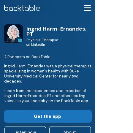
Ingrid Harm-Ernandes,
PT
Physicial Therapist
on LinkedIn
2 Podcasts on BackTable
Ingrid Harm-Ernandes was a physical therapist
specializing in women's health with Duke
University Medical Center for nearly two
decades.
Learn from the experiences and expertise of
Ingrid Harm-Ernandes, PT and other leading
voices in your specialty on the BackTable app.
Get the app
Listen now
About