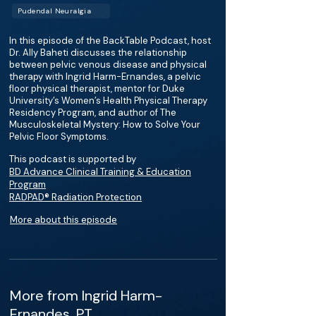
Pudendal Neuralgia
In this episode of the BackTable Podcast, host
Dr. Ally Baheti discusses the relationship
between pelvic venous disease and physical
therapy with Ingrid Harm-Ernandes, a pelvic
floor physical therapist, mentor for Duke
University’s Women’s Health Physical Therapy
Residency Program, and author of The
Musculoskeletal Mystery: How to Solve Your
Pelvic Floor Symptoms.
This podcast is supported by
BD Advance Clinical Training & Education
Program
RADPAD® Radiation Protection
More about this episode
More from Ingrid Harm-
Ernandes, PT