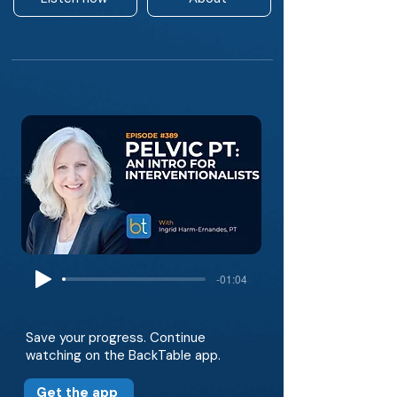
-01:04
Save your progress. Continue
watching on the BackTable app.
Get the app