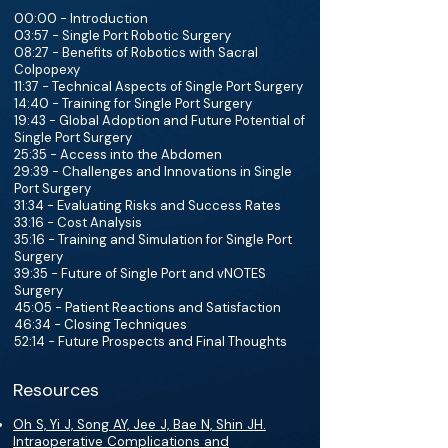
00:00 - Introduction
03:57 - Single Port Robotic Surgery
08:27 - Benefits of Robotics with Sacral
Colpopexy
11:37 - Technical Aspects of Single Port Surgery
14:40 - Training for Single Port Surgery
19:43 - Global Adoption and Future Potential of
Single Port Surgery
25:35 - Access into the Abdomen
29:39 - Challenges and Innovations in Single
Port Surgery
31:34 - Evaluating Risks and Success Rates
33:16 - Cost Analysis
35:16 - Training and Simulation for Single Port
Surgery
39:35 - Future of Single Port and vNOTES
Surgery
45:05 - Patient Reactions and Satisfaction
46:34 - Closing Techniques
52:14 - Future Prospects and Final Thoughts
Resources
Oh S, Yi J, Song AY, Jee J, Bae N, Shin JH.
Intraoperative Complications and