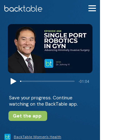
-01:04
Save your progress. Continue
watching on the BackTable app.
Get the app
BackTable Women's Health