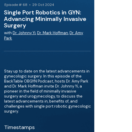
Episode # 68 • 29 Oct 2024
Single Port Robotics in GYN:
Advancing Minimally Invasive
Surgery
with
Dr. Johnny Yi
,
Dr. Mark Hoffman
,
Dr. Amy
Park
Stay up to date on the latest advancements in
gynecologic surgery. In this episode of the
BackTable OBGYN Podcast, hosts Dr. Amy Park
and Dr. Mark Hoffman invite Dr. Johnny Yi, a
pioneer in the field of minimally invasive
surgery and urogynecology, to discuss the
latest advancements in, benefits of, and
challenges with single port robotic gynecologic
surgery.
Timestamps