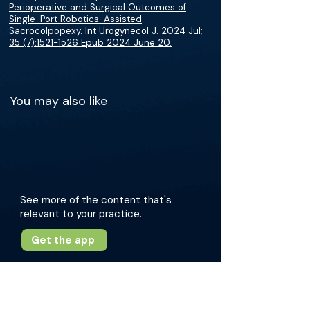
Perioperative and Surgical Outcomes of
Single-Port Robotics-Assisted
Sacrocolpopexy. Int Urogynecol J. 2024 Jul;
35 (7):1521-1526 Epub 2024 June 20.
You may also like
See more of the content that's
relevant to your practice.
Get the app
More about this episode