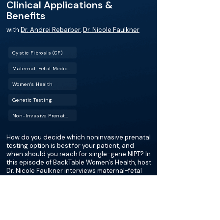
Clinical Applications &
Benefits
with
Dr. Andrei Rebarber
,
Dr. Nicole Faulkner
Cystic Fibrosis (CF)
Maternal-Fetal Medicine (MFM)
Women's Health
Genetic Testing
Non-Invasive Prenatal Testing (NIPT)
How do you decide which noninvasive prenatal
testing option is best for your patient, and
when should you reach for single-gene NIPT? In
this episode of BackTable Women’s Health, host
Dr. Nicole Faulkner interviews maternal-fetal
medicine specialist Dr. Andrei Rebarber to
break down the evolving world of prenatal
genetic testing. They discuss the importance
of pan-ethnic carrier screening, the clinical
scenarios where single-gene NIPT is most