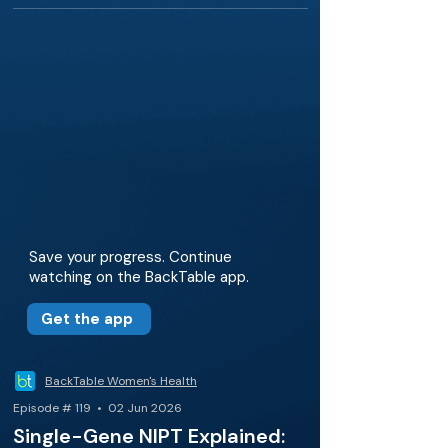
Save your progress. Continue
watching on the BackTable app.
Get the app
BackTable Women's Health
Episode # 119 • 02 Jun 2026
Single-Gene NIPT Explained: