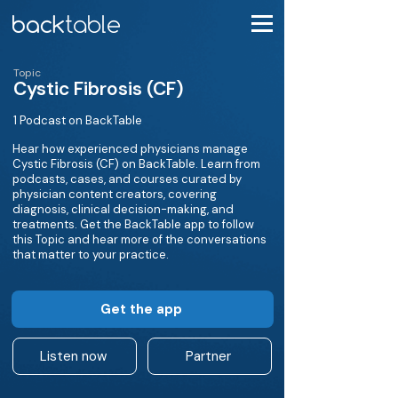
Topic
Cystic Fibrosis (CF)
1 Podcast on BackTable
Hear how experienced physicians manage
Cystic Fibrosis (CF) on BackTable. Learn from
podcasts, cases, and courses curated by
physician content creators, covering
diagnosis, clinical decision-making, and
treatments. Get the BackTable app to follow
this Topic and hear more of the conversations
that matter to your practice.
Get the app
Listen now
Partner