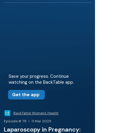
Save your progress. Continue
watching on the BackTable app.
Get the app
BackTable Women's Health
Episode # 79 • 11 Mar 2025
Laparoscopy in Pregnancy: