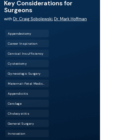
Key Considerations for
Surgeons
with
Dr. Craig Sobolewski
,
Dr. Mark Hoffman
Appendectomy
Career Inspiration
Cervical Insufficiency
Cystectomy
Gynecologic Surgery
Maternal-Fetal Medicine (MFM)
Appendicitis
Cerclage
Cholecystitis
General Surgery
Innovation