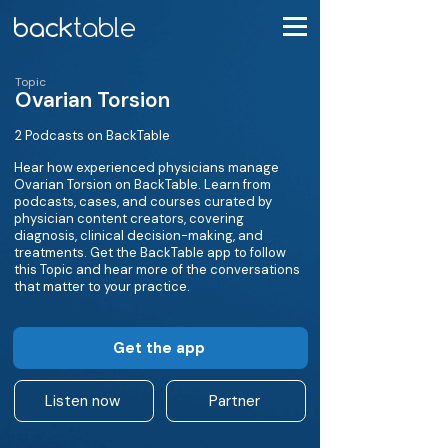
Topic
Ovarian Torsion
2 Podcasts on BackTable
Hear how experienced physicians manage
Ovarian Torsion on BackTable. Learn from
podcasts, cases, and courses curated by
physician content creators, covering
diagnosis, clinical decision-making, and
treatments. Get the BackTable app to follow
this Topic and hear more of the conversations
that matter to your practice.
Get the app
Listen now
Partner