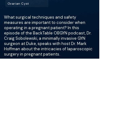
Ovarian Cyst
What surgical techniques and safety
measures are important to consider when
operating in a pregnant patient? In this
episode of the BackTable OBGYN podcast, Dr.
Craig Sobolewski, a minimally invasive GYN
surgeon at Duke, speaks with host Dr. Mark
Hoffman about the intricacies of laparoscopic
surgery in pregnant patients.
More about this episode
More on Ovarian Torsion
Podcasts
Loading recent podcasts…