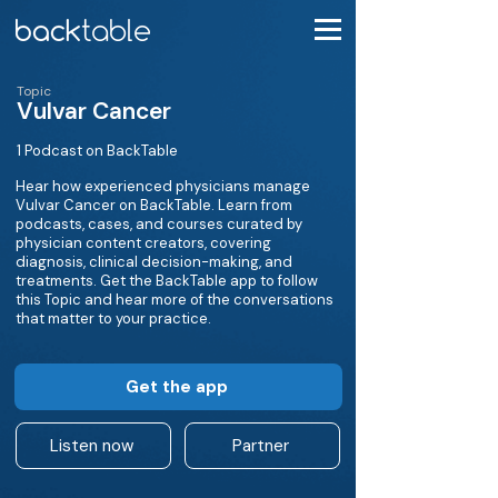
Topic
Vulvar Cancer
1 Podcast on BackTable
Hear how experienced physicians manage
Vulvar Cancer on BackTable. Learn from
podcasts, cases, and courses curated by
physician content creators, covering
diagnosis, clinical decision-making, and
treatments. Get the BackTable app to follow
this Topic and hear more of the conversations
that matter to your practice.
Get the app
Listen now
Partner