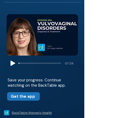
-01:04
Save your progress. Continue
watching on the BackTable app.
Get the app
BackTable Women's Health