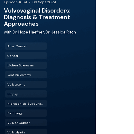
Episode # 64 • 03 Sept 2024
Vulvovaginal Disorders:
Diagnosis & Treatment
Approaches
with
Dr. Hope Haefner
,
Dr. Jessica Ritch
Anal Cancer
Cancer
Lichen Sclerosus
Vestibulectomy
Vulvectomy
Biopsy
Hidradenitis Suppurativa (HS)
Pathology
Vulvar Cancer
Vulvodynia