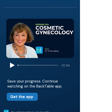
-01:04
Save your progress. Continue
watching on the BackTable app.
Get the app