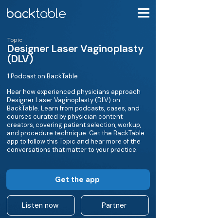
Topic
Designer Laser Vaginoplasty
(DLV)
1 Podcast on BackTable
Hear how experienced physicians approach
Designer Laser Vaginoplasty (DLV) on
BackTable. Learn from podcasts, cases, and
courses curated by physician content
creators, covering patient selection, workup,
and procedure technique. Get the BackTable
app to follow this Topic and hear more of the
conversations that matter to your practice.
Get the app
Listen now
Partner