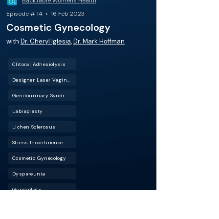
BackTable Women's Health
Episode # 14 • 16 Feb 2023
Cosmetic Gynecology
with
Dr. Cheryl Iglesia
,
Dr. Mark Hoffman
Clitoral Adhesiolysis
Designer Laser Vaginoplasty (DLV)
Genitourinary Syndrome of Menopause (GSM)
Labiaplasty
Lichen Sclerosus
Stress Incontinence
Cosmetic Gynecology
Dyspareunia
Gynecology
Laser Vaginal Rejuvenation