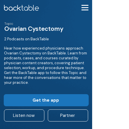
Topic
Ovarian Cystectomy
2 Podcasts on BackTable
Hear how experienced physicians approach
Ovarian Cystectomy on BackTable. Learn from
podcasts, cases, and courses curated by
physician content creators, covering patient
selection, workup, and procedure technique.
Get the BackTable app to follow this Topic and
hear more of the conversations that matter to
your practice.
Get the app
Listen now
Partner