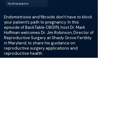
Hydrosalpinx
Endometriosis and fibroids don't have to block
your patient’s path to pregnancy. In this
episode of BackTable OBGYN, host Dr. Mark
Hoffman welcomes Dr. Jim Robinson, Director of
Reproductive Surgery at Shady Grove Fertility
in Maryland, to share his guidance on
reproductive surgery applications and
reproductive health.
More about this episode
More on Ovarian Cystectomy
Podcasts
Loading recent podcasts…