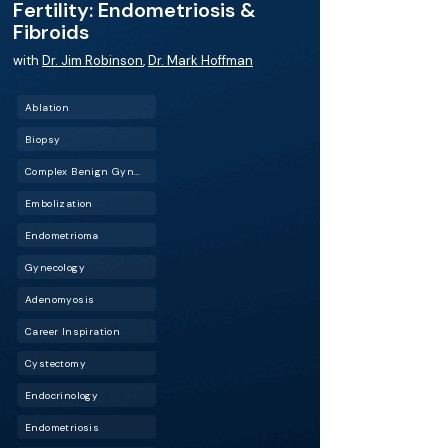
Fertility: Endometriosis &
Fibroids
with
Dr. Jim Robinson
,
Dr. Mark Hoffman
Ablation
Biopsy
Complex Benign Gynecology (CBG)
Embolization
Endometrioma
Gynecology
Adenomyosis
Career Inspiration
Cystectomy
Endocrinology
Endometriosis