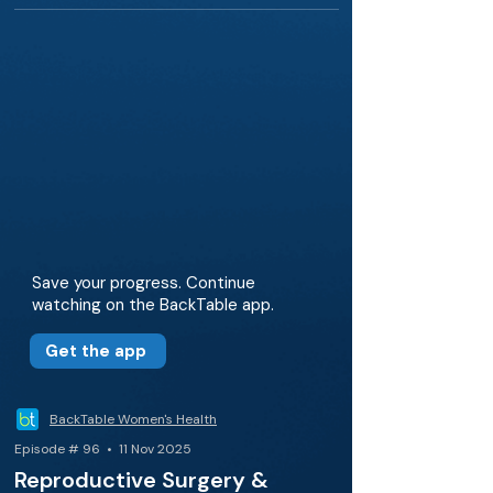
Save your progress. Continue
watching on the BackTable app.
Get the app
BackTable Women's Health
Episode # 96 • 11 Nov 2025
Reproductive Surgery &