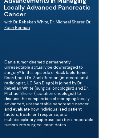
Advancements in Managing
Locally Advanced Pancreatic
Cancer
with
Dr. Rebekah White
,
Dr. Michael Sherer
,
Dr.
Zach Berman
Can a tumor deemed permanently
unresectable actually be downstaged to
surgery? In this episode of BackTable Tumor
Board, host Dr. Zach Berman (interventional
radiologist, UC San Diego) is joined by Dr.
Rebekah White (surgical oncologist) and Dr.
Michael Sherer (radiation oncologist) to
discuss the complexities of managing locally
advanced, unresectable pancreatic cancer
and evaluate how individualized patient
factors, treatment response, and
multidisciplinary expertise can turn inoperable
tumors into surgical candidates.