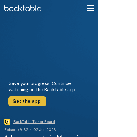
Save your progress. Continue
watching on the BackTable app.
Get the app
BackTable Tumor Board
Episode # 62 • 02 Jun 2026