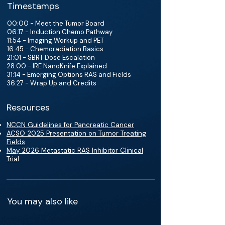
Timestamps
00:00 - Meet the Tumor Board
06:17 - Induction Chemo Pathway
11:54 - Imaging Workup and PET
16:45 - Chemoradiation Basics
21:01 - SBRT Dose Escalation
28:00 - IRE NanoKnife Explained
31:14 - Emerging Options RAS and Fields
36:27 - Wrap Up and Credits
Resources
NCCN Guidelines for Pancreatic Cancer
ACSO 2025 Presentation on Tumor Treating
Fields
May 2026 Metastatic RAS Inhibitor Clinical
Trial
You may also like