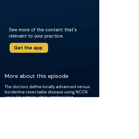
See more of the content that's
relevant to your practice.
Get the app
More about this episode
The doctors define locally advanced versus
borderline resectable disease using NCCN
vascular criteria, while emphasizing
institutional nuance, tumor biology, patient
fitness, and response to induction systemic
therapy (modified FOLFIRINOX vs.
gemcitabine/Abraxane). They discuss how
biomarkers like CA 19-9 and CEA inform
decisions in the absence of significant
radiographic shrinkage, and review the use of