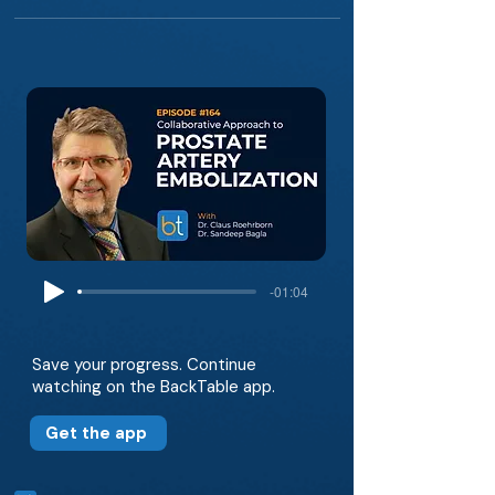
-01:04
Save your progress. Continue
watching on the BackTable app.
Get the app