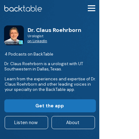
Dr. Claus Roehrborn
Urologist
on LinkedIn
4 Podcasts on BackTable
Dr. Claus Roehrborn is a urologist with UT
Southwestern in Dallas, Texas.
Learn from the experiences and expertise of Dr.
Claus Roehrborn and other leading voices in
your specialty on the BackTable app.
Get the app
Listen now
About