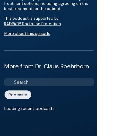
treatment options, including agreeing on the
best treatment for the patient.
This podcast is supported by
RADPAD® Radiation Protection
More about this episode
More from Dr. Claus Roehrborn
Podcasts
Loading recent podcasts…