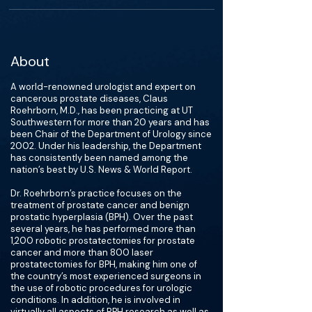
About
A world-renowned urologist and expert on
cancerous prostate diseases, Claus
Roehrborn, M.D., has been practicing at UT
Southwestern for more than 20 years and has
been Chair of the Department of Urology since
2002. Under his leadership, the Department
has consistently been named among the
nation’s best by U.S. News & World Report.
Dr. Roehrborn’s practice focuses on the
treatment of prostate cancer and benign
prostatic hyperplasia (BPH). Over the past
several years, he has performed more than
1,200 robotic prostatectomies for prostate
cancer and more than 800 laser
prostatectomies for BPH, making him one of
the country’s most experienced surgeons in
the use of robotic procedures for urologic
conditions. In addition, he is involved in
virtually all aspects of BPH research as well as