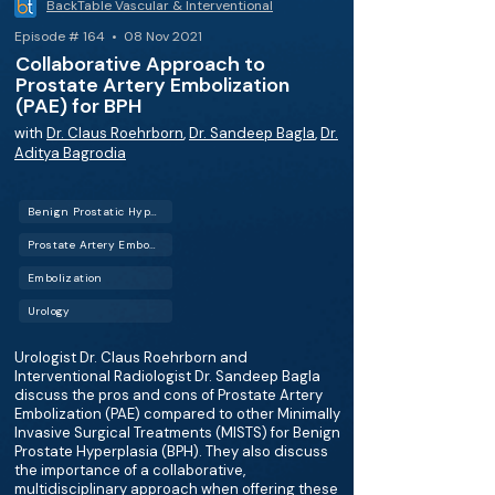
BackTable Vascular & Interventional
Episode # 164 • 08 Nov 2021
Collaborative Approach to
Prostate Artery Embolization
(PAE) for BPH
with
Dr. Claus Roehrborn
,
Dr. Sandeep Bagla
,
Dr.
Aditya Bagrodia
Benign Prostatic Hyperplasia (BPH)
Prostate Artery Embolization (PAE)
Embolization
Urology
Urologist Dr. Claus Roehrborn and
Interventional Radiologist Dr. Sandeep Bagla
discuss the pros and cons of Prostate Artery
Embolization (PAE) compared to other Minimally
Invasive Surgical Treatments (MISTS) for Benign
Prostate Hyperplasia (BPH). They also discuss
the importance of a collaborative,
multidisciplinary approach when offering these