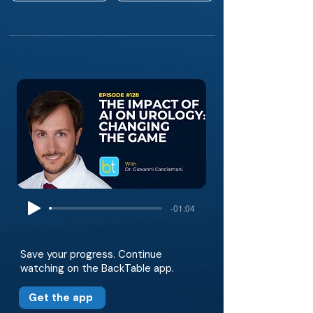
-01:04
Save your progress. Continue
watching on the BackTable app.
Get the app