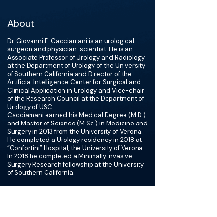
About
Dr. Giovanni E. Cacciamani is an urological
surgeon and physician-scientist. He is an
Associate Professor of Urology and Radiology
at the Department of Urology of the University
of Southern California and Director of the
Artificial Intelligence Center for Surgical and
Clinical Application in Urology and Vice-chair
of the Research Council at the Department of
Urology of USC.
Cacciamani earned his Medical Degree (M.D.)
and Master of Science (M.Sc.) in Medicine and
Surgery in 2013 from the University of Verona.
He completed a Urology residency in 2018 at
“Confortini” Hospital, the University of Verona.
In 2018 he completed a Minimally Invasive
Surgery Research fellowship at the University
of Southern California.
Dr. Cacciamani's primary areas of interest are
Urological Oncological diseases (Prostate
Cancer, Renal Cancer, and Bladder Cancer),
Patient Safety, and Artificial Intelligence