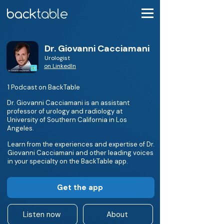
Dr. Giovanni Cacciamani
Urologist
on LinkedIn
1 Podcast on BackTable
Dr. Giovanni Cacciamani is an assistant
professor of urology and radiology at
University of Southern California in Los
Angeles.
Learn from the experiences and expertise of Dr.
Giovanni Cacciamani and other leading voices
in your specialty on the BackTable app.
Get the app
Listen now
About