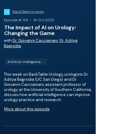
BackTable Urology
Episode # 128 • 18 Oct 2023
The Impact of AI on Urology:
Changing the Game
with
Dr. Giovanni Cacciamani
,
Dr. Aditya
Bagrodia
Artificial Intelligence (AI)
This week on BackTable Urology, urologists Dr.
Aditya Bagrodia (UC San Diego) and Dr.
Giovanni Cacciamani, assistant professor of
urology at the University of Southern California,
discuss how artificial intelligence can improve
urology practice and research.
More about this episode