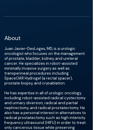
About
Juan Javier-DesLoges, MD, is a urologic
oncologist who focuses on the management
of prostate, bladder, kidney, and ureteral
cancer. He specializes in robot-assisted
minimally invasive surgery as well as
transperineal procedures including
SpaceOAR Hydrogel (a rectal spacer),
prostate biopsy, and cryoablation.
He has expertise in all of urologic oncology,
including robot-assisted radical cystectomy
and urinary diversion, radical and partial
nephrectomy, and radical prostatectomy. He
also has a personal interest in alternatives to
radical prostatectomy such as high intensity
frequency ultrasound (HIFU) in order to treat
only cancerous tissue while preserving