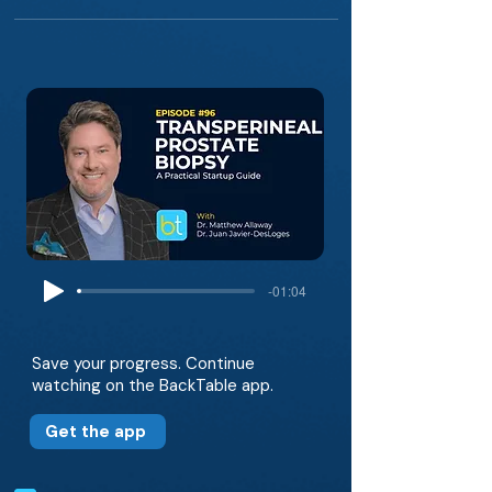
-01:04
Save your progress. Continue
watching on the BackTable app.
Get the app