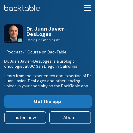
Dr. Juan Javier-
DesLoges
Urologic Oncologist
1 Podcast • 1 Course on BackTable
Dr. Juan Javier-DesLoges is a urologic
oncologist at UC San Diego in California.
Learn from the experiences and expertise of Dr.
Juan Javier-DesLoges and other leading
voices in your specialty on the BackTable app.
Get the app
Listen now
About