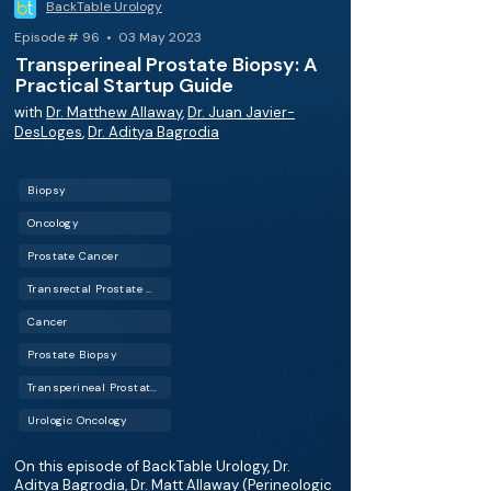
BackTable Urology
Episode # 96 • 03 May 2023
Transperineal Prostate Biopsy: A
Practical Startup Guide
with
Dr. Matthew Allaway
,
Dr. Juan Javier-
DesLoges
,
Dr. Aditya Bagrodia
Biopsy
Oncology
Prostate Cancer
Transrectal Prostate Biopsy
Cancer
Prostate Biopsy
Transperineal Prostate Biopsy
Urologic Oncology
On this episode of BackTable Urology, Dr.
Aditya Bagrodia, Dr. Matt Allaway (Perineologic