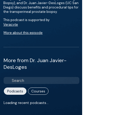
Biopsy), and Dr. Juan Javier-DesLoges (UC San
Diego) discuss benefits and procedural tips for
the transperineal prostate biopsy.
This podcast is supported by
Veracyte
More about this episode
More from Dr. Juan Javier-
DesLoges
Podcasts
Courses
Loading recent podcasts…