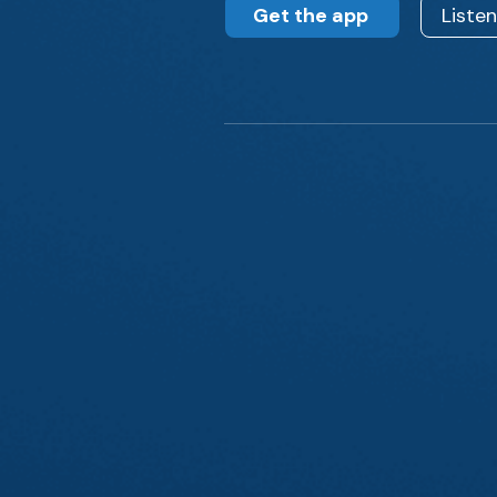
Get the app
Liste