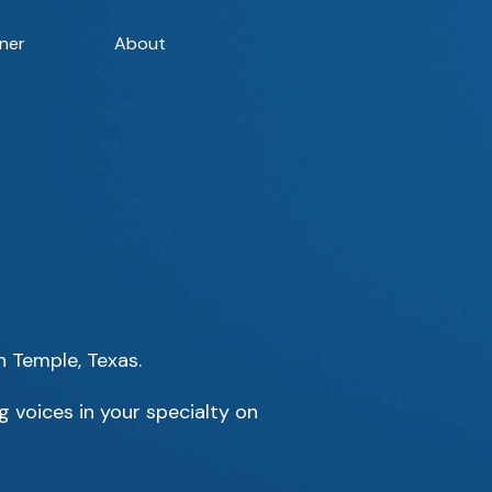
ner
About
n Temple, Texas.
 voices in your specialty on