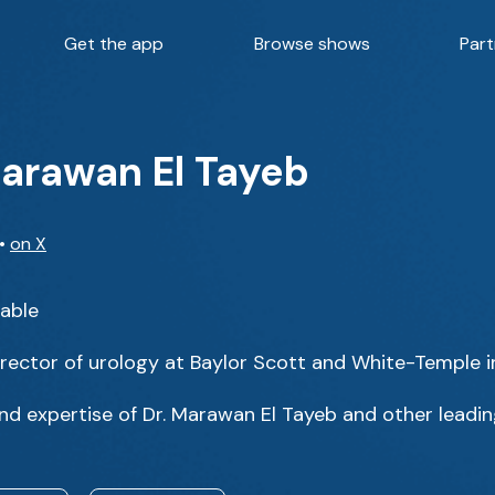
Get the app
Browse shows
Part
Marawan El Tayeb
•
on X
Table
irector of urology at Baylor Scott and White-Temple i
d expertise of Dr. Marawan El Tayeb and other leading