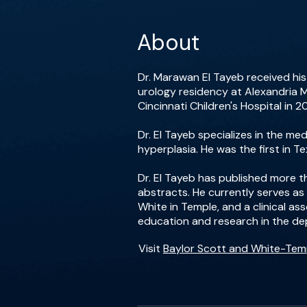
About
Dr. Marawan El Tayeb received his
urology residency at Alexandria M
Cincinnati Children's Hospital in 
Dr. El Tayeb specializes in the m
hyperplasia. He was the first in 
Dr. El Tayeb has published more 
abstracts. He currently serves as
White in Temple, and a clinical as
education and research in the de
Visit
Baylor Scott and White-Tem