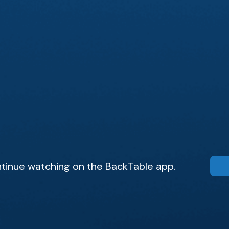
tinue watching on the BackTable app.