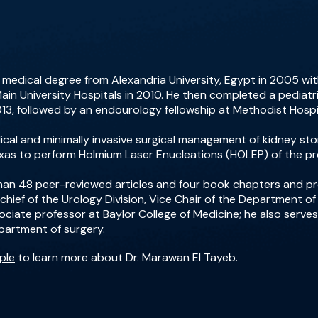
 medical degree from Alexandria University, Egypt in 2005 wi
ain University Hospitals in 2010. He then completed a pediatri
2013, followed by an endourology fellowship at Methodist Hospit
edical and minimally invasive surgical management of kidney s
Texas to perform Holmium Laser Enucleations (HOLEP) of the pr
than 48 peer-reviewed articles and four book chapters and 
 chief of the Urology Division, Vice Chair of the Department o
sociate professor at Baylor College of Medicine; he also serves
partment of surgery.
ple
to learn more about Dr. Marawan El Tayeb.