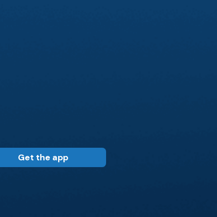
Get the app