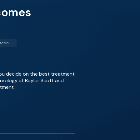
tcomes
Transurethral Resection of the Prostate (TURP)
you decide on the best treatment
f urology at Baylor Scott and
atment.