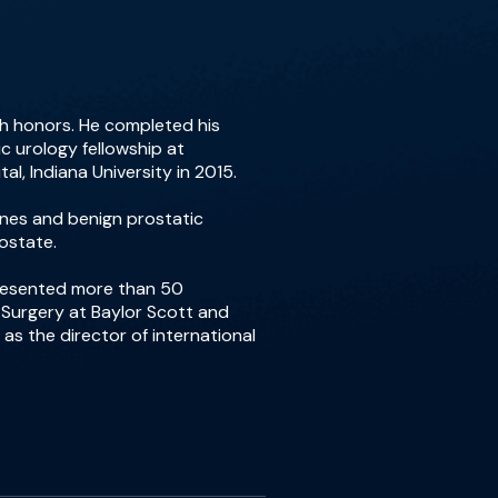
th honors. He completed his
c urology fellowship at
al, Indiana University in 2015.
tones and benign prostatic
ostate.
presented more than 50
f Surgery at Baylor Scott and
 as the director of international