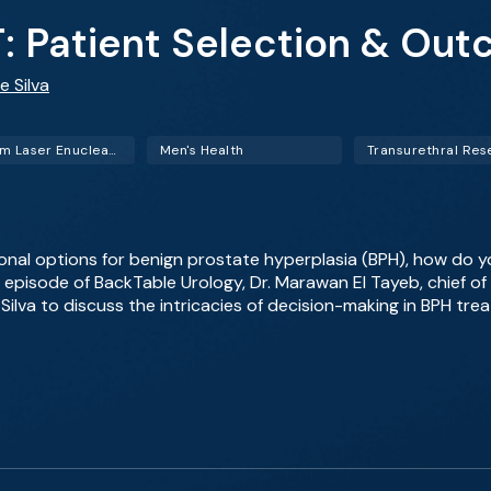
: Patient Selection & Ou
e Silva
Holmium Laser Enucleation of the Prostate (HoLEP)
Men's Health
onal options for benign prostate hyperplasia (BPH), how do 
is episode of BackTable Urology, Dr. Marawan El Tayeb, chief o
Silva to discuss the intricacies of decision-making in BPH tre