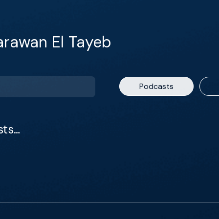
arawan El Tayeb
Podcasts
sts…