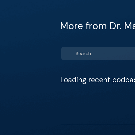
More from Dr. M
Loading recent podca