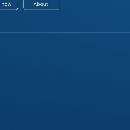
n now
About