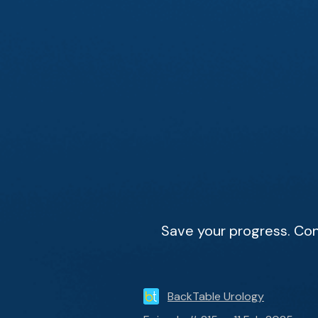
Save your progress. Con
BackTable Urology