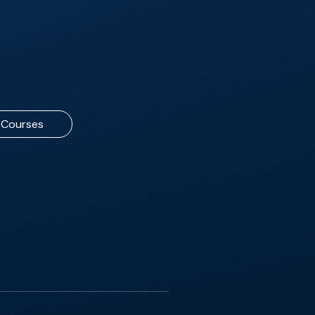
Courses