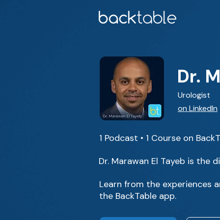
Dr. 
Urologist
on LinkedIn
1 Podcast • 1 Course on Back
Dr. Marawan El Tayeb is the d
Learn from the experiences an
the BackTable app.