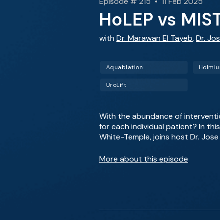
Episode # 215 • 11 Feb 2025
HoLEP vs MIST
with
Dr. Marawan El Tayeb
,
Dr. Jos
Aquablation
UroLift
With the abundance of interventi
for each individual patient? In th
White-Temple, joins host Dr. Jose 
More about this episode