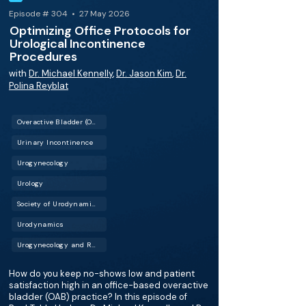
Episode # 304 • 27 May 2026
Optimizing Office Protocols for
Urological Incontinence
Procedures
with
Dr. Michael Kennelly
,
Dr. Jason Kim
,
Dr.
Polina Reyblat
Overactive Bladder (OAB)
Urinary Incontinence
Urogynecology
Urology
Society of Urodynamics, Female Pelvic Medicine & Urogenital Reconstruction (SUFU)
Urodynamics
Urogynecology and Reconstructive Pelvic Surgery (URPS)
How do you keep no-shows low and patient
satisfaction high in an office-based overactive
bladder (OAB) practice? In this episode of