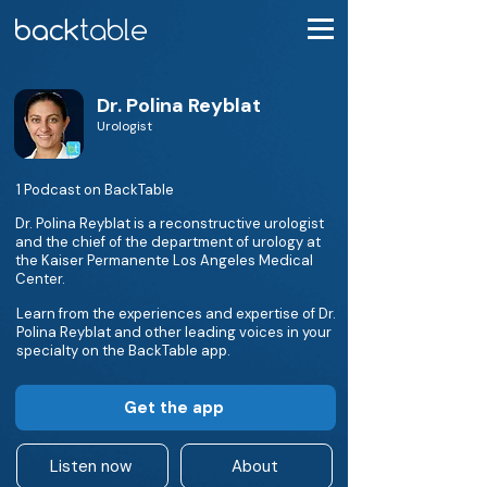
Dr. Polina Reyblat
Urologist
1 Podcast on BackTable
Dr. Polina Reyblat is a reconstructive urologist
and the chief of the department of urology at
the Kaiser Permanente Los Angeles Medical
Center.
Learn from the experiences and expertise of Dr.
Polina Reyblat and other leading voices in your
specialty on the BackTable app.
Get the app
Listen now
About