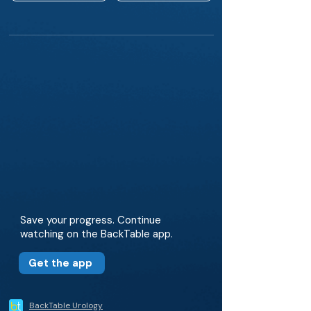
Save your progress. Continue
watching on the BackTable app.
Get the app
BackTable Urology