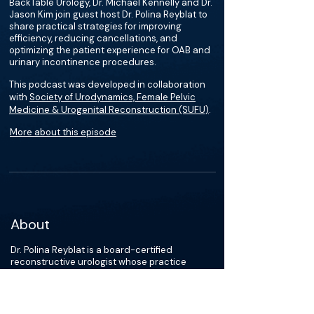
BackTable Urology, Dr. Michael Kennelly and Dr.
Jason Kim join guest host Dr. Polina Reyblat to
share practical strategies for improving
efficiency, reducing cancellations, and
optimizing the patient experience for OAB and
urinary incontinence procedures.
This podcast was developed in collaboration
with
Society of Urodynamics, Female Pelvic
Medicine & Urogenital Reconstruction (SUFU)
.
More about this episode
About
Dr. Polina Reyblat is a board-certified
reconstructive urologist whose practice
focuses on reconstruction of the lower urinary
tract in patients of all genders. Her clinical
interests include functional urinary
continence, neuro-urology, prosthetic urology,