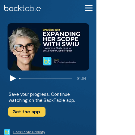
-01:04
Save your progress. Continue
watching on the BackTable app.
Get the app
BackTable Urology