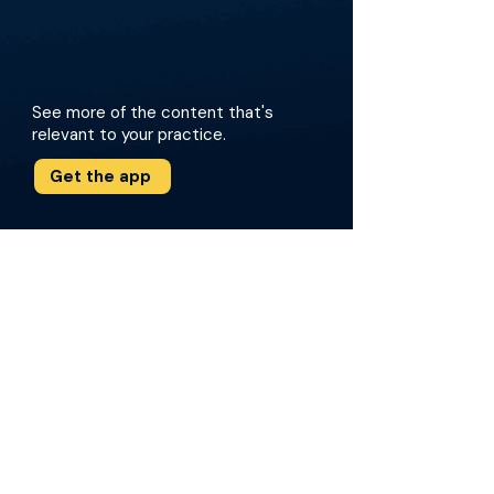
See more of the content that's
relevant to your practice.
Get the app
More about this episode
The episode focuses on Dr. deVries
experiences as a groundbreaking woman in
the historically male-dominated field of
urology. Dr. deVries delves into her landmark
contributions to global health, particularly
through her work leading IVUMed. She shares
her experiences developing sustainable
surgical care programs and her academic
journey. The conversation also touches on the
importance of ethics and public health when