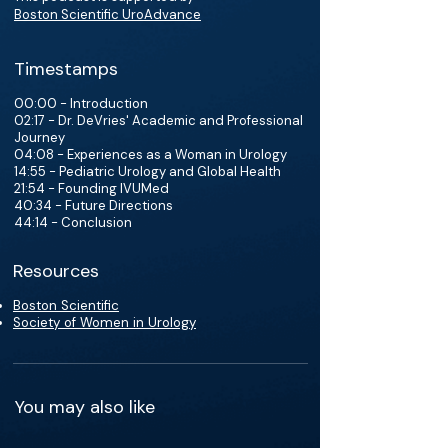
Boston Scientific UroAdvance
Timestamps
00:00 - Introduction
02:17 - Dr. DeVries' Academic and Professional
Journey
04:08 - Experiences as a Woman in Urology
14:55 - Pediatric Urology and Global Health
21:54 - Founding IVUMed
40:34 - Future Directions
44:14 - Conclusion
Resources
Boston Scientific
Society of Women in Urology
You may also like