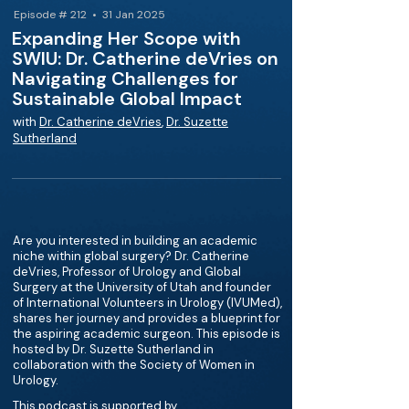
Episode # 212 • 31 Jan 2025
Expanding Her Scope with
SWIU: Dr. Catherine deVries on
Navigating Challenges for
Sustainable Global Impact
with
Dr. Catherine deVries
,
Dr. Suzette
Sutherland
Are you interested in building an academic
niche within global surgery? Dr. Catherine
deVries, Professor of Urology and Global
Surgery at the University of Utah and founder
of International Volunteers in Urology (IVUMed),
shares her journey and provides a blueprint for
the aspiring academic surgeon. This episode is
hosted by Dr. Suzette Sutherland in
collaboration with the Society of Women in
Urology.
This podcast is supported by