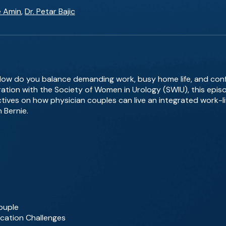
e Amin
,
Dr. Petar Bajic
How do you balance demanding work, busy home life, and confl
ration with the Society of Women in Urology (SWIU), this epi
ves on how physician couples can live an integrated work-lif
n Bernie.
Couple
ocation Challenges