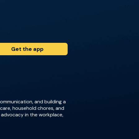
Get the app
 communication, and building a
ldcare, household chores, and
r advocacy in the workplace,