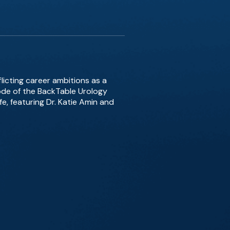
icting career ambitions as a
sode of the BackTable Urology
e, featuring Dr. Katie Amin and