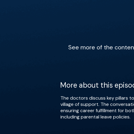
See more of the content 
More about this episo
The doctors discuss key pillars to
village of support. The conversat
ensuring career fulfillment for b
including parental leave policies.