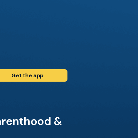
Get the app
arenthood &