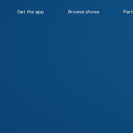
Get the app
Browse shows
Part