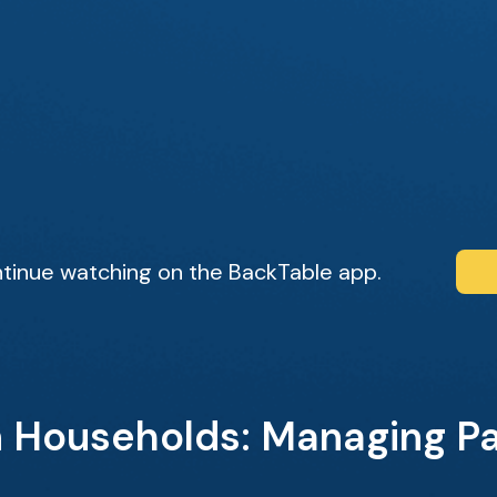
tinue watching on the BackTable app.
n Households: Managing P