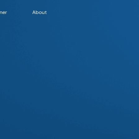
ner
About