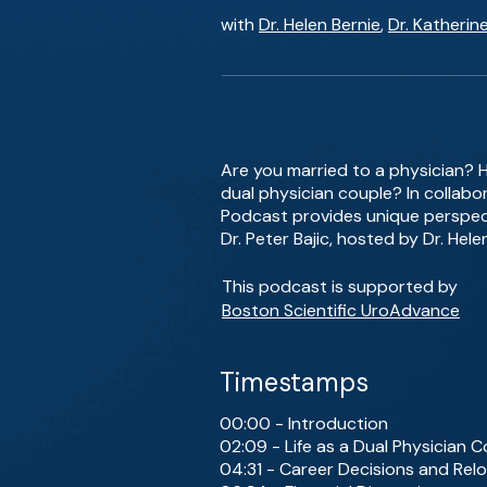
with
Dr. Helen Bernie
,
Dr. Katherin
Are you married to a physician? 
dual physician couple? In collabo
Podcast provides unique perspecti
Dr. Peter Bajic, hosted by Dr. Hele
This podcast is supported by
Boston Scientific UroAdvance
Timestamps
00:00 - Introduction
02:09 - Life as a Dual Physician 
04:31 - Career Decisions and Rel