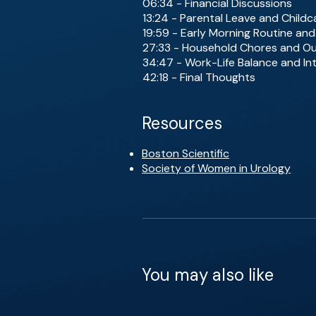
06:34 - Financial Discussions
13:24 - Parental Leave and Childc
19:59 - Early Morning Routine an
27:33 - Household Chores and O
34:47 - Work-Life Balance and In
42:18 - Final Thoughts
Resources
Boston Scientific
Society of Women in Urology
You may also like