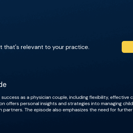
that's relevant to your practice.
de
 success as a physician couple, including flexibility, effective
ion offers personal insights and strategies into managing chi
oth partners. The episode also emphasizes the need for furthe