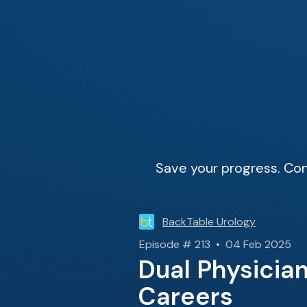
Save your progress. Con
BackTable Urology
Episode # 213 • 04 Feb 2025
Dual Physicia
Careers