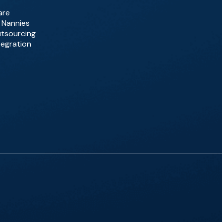
are
d Nannies
utsourcing
tegration