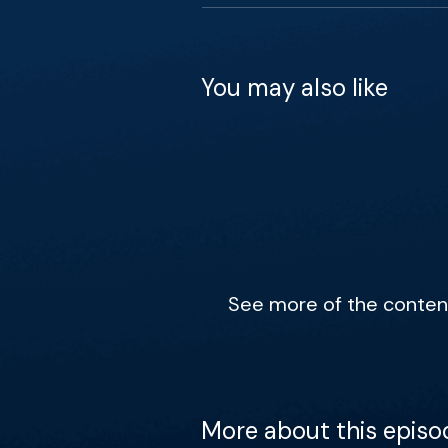
You may also like
See more of the content 
More about this episo