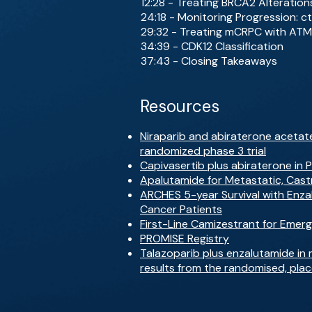
12:28 - Treating BRCA2 Alteration
24:18 - Monitoring Progression: c
29:32 - Treating mCRPC with ATM
34:39 - CDK12 Classification
37:43 - Closing Takeaways
Resources
Niraparib and abiraterone acetate
randomized phase 3 trial
Capivasertib plus abiraterone in 
Apalutamide for Metastatic, Cast
ARCHES 5-year Survival with Enz
Cancer Patients
First-Line Camizestrant for Eme
PROMISE Registry
Talazoparib plus enzalutamide in 
results from the randomised, pla