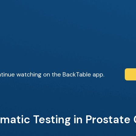
tinue watching on the BackTable app.
matic Testing in Prostate