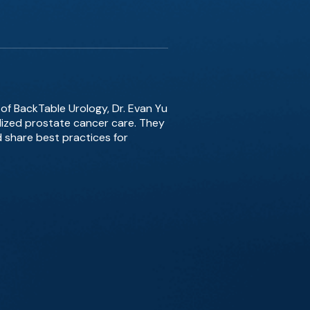
 of BackTable Urology, Dr. Evan Yu
alized prostate cancer care. They
 share best practices for