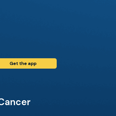
Get the app
 Cancer