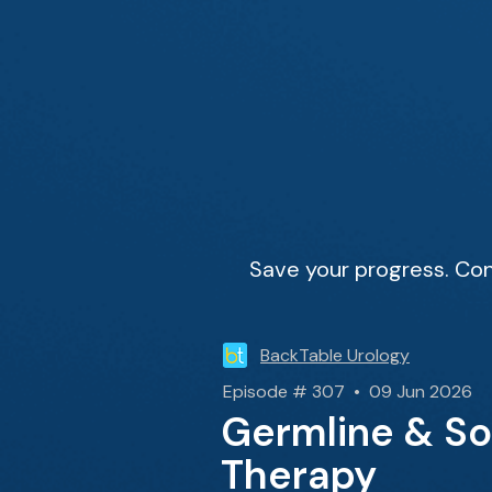
Save your progress. Con
BackTable Urology
Episode # 307 • 09 Jun 2026
Germline & So
Therapy