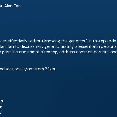
Dr. Alan Tan
cer effectively without knowing the genetics? In this episode
 Alan Tan to discuss why genetic testing is essential in person
germline and somatic testing, address common barriers, and
educational grant from Pfizer.
g?
g
w