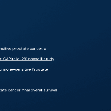
nsitive prostate cancer: a
 CAPItello-281 phase III study
Hormone-sensitive Prostate
e cancer: final overall survival