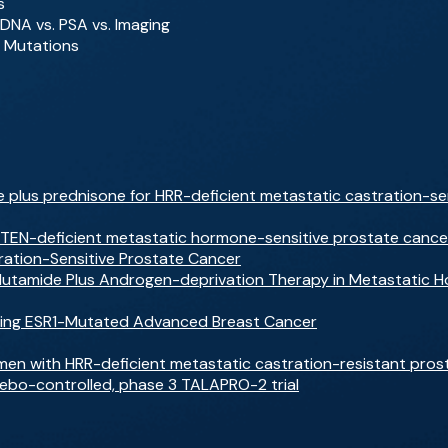
s
tDNA vs. PSA vs. Imaging
 Mutations
 plus prednisone for HRR-deficient metastatic castration-se
PTEN-deficient metastatic hormone-sensitive prostate cancer:
ration-Sensitive Prostate Cancer
alutamide Plus Androgen-deprivation Therapy in Metastatic 
rging ESR1-Mutated Advanced Breast Cancer
men with HRR-deficient metastatic castration-resistant prostat
cebo-controlled, phase 3 TALAPRO-2 trial