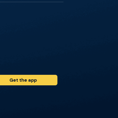
Get the app