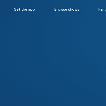
Get the app
Browse shows
Part