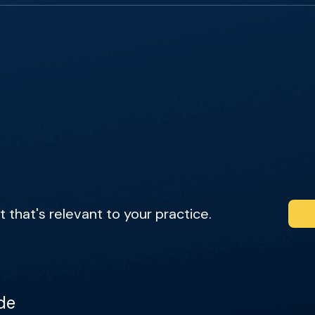
that's relevant to your practice.
de