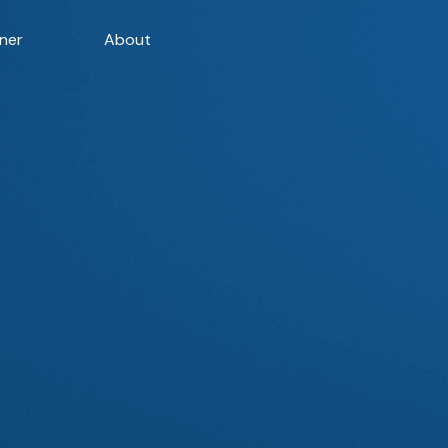
ner
About