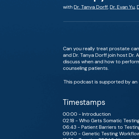
with
Dr. Tanya Dorff
,
Dr. Evan Yu
,
Can you really treat prostate can
and Dr. Tanya Dorff join host Dr.
discuss when and how to perform 
counseling patients.
This podcast is supported by an 
Timestamps
00:00 - Introduction
02:18 - Who Gets Somatic Testin
06:43 - Patient Barriers to Testin
09:00 - Genetic Testing Workflo