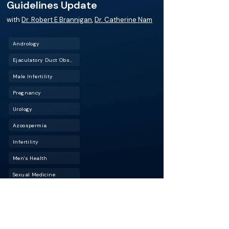
Guidelines Update
with
Dr. Robert E Brannigan
,
Dr. Catherine Nam
Andrology
Ejaculatory Duct Obstruction (EDO)
Male Infertility
Pregnancy
Urology
Azoospermia
Infertility
Men's Health
Sexual Medicine
Male factor infertility accounts for nearly half of
all infertility cases, yet male evaluation is often
delayed or overlooked. In this episode of
BackTable Urology, Dr. Robert Brannigan joins