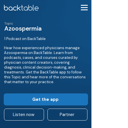
Topic
Azoospermia
1 Podcast on BackTable
Hear how experienced physicians manage
Azoospermia on BackTable. Learn from
podcasts, cases, and courses curated by
physician content creators, covering
diagnosis, clinical decision-making, and
treatments. Get the BackTable app to follow
this Topic and hear more of the conversations
that matter to your practice.
Get the app
Listen now
Partner