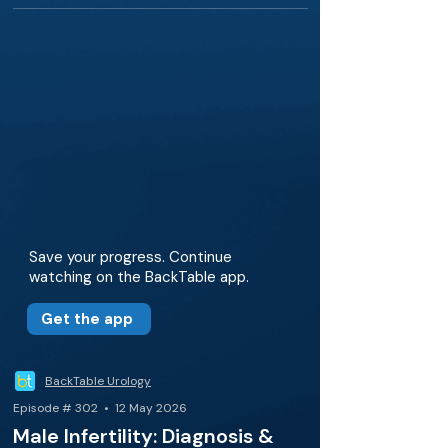
Save your progress. Continue
watching on the BackTable app.
Get the app
BackTable Urology
Episode # 302 • 12 May 2026
Male Infertility: Diagnosis &