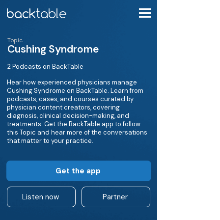
Topic
Cushing Syndrome
2 Podcasts on BackTable
Hear how experienced physicians manage
Cushing Syndrome on BackTable. Learn from
podcasts, cases, and courses curated by
physician content creators, covering
diagnosis, clinical decision-making, and
treatments. Get the BackTable app to follow
this Topic and hear more of the conversations
that matter to your practice.
Get the app
Listen now
Partner