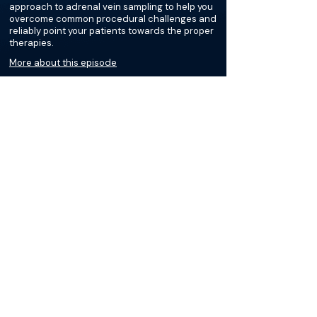
approach to adrenal vein sampling to help you
overcome common procedural challenges and
reliably point your patients towards the proper
therapies.
More about this episode
More on Cushing Syndrome
Podcasts
Loading recent podcasts…
The Materials available on BackTable are provided