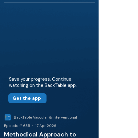
Save your progress. Continue
watching on the BackTable app.
Get the app
BackTable Vascular & Interventional
Episode # 635 • 17 Apr 2026
Methodical Approach to