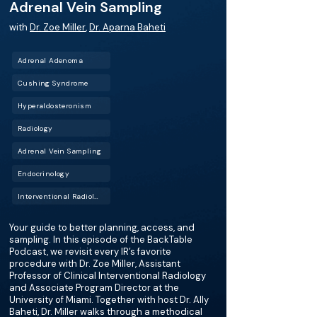
Adrenal Vein Sampling
with
Dr. Zoe Miller
,
Dr. Aparna Baheti
Adrenal Adenoma
Cushing Syndrome
Hyperaldosteronism
Radiology
Adrenal Vein Sampling
Endocrinology
Interventional Radiology (IR)
Your guide to better planning, access, and
sampling. In this episode of the BackTable
Podcast, we revisit every IR’s favorite
procedure with Dr. Zoe Miller, Assistant
Professor of Clinical Interventional Radiology
and Associate Program Director at the
University of Miami. Together with host Dr. Ally
Baheti, Dr. Miller walks through a methodical