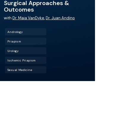
Surgical Approaches &
Outcomes
with
Dr. Maia VanDyke
,
Dr. Juan Andino
Andrology
Priapism
Urology
Ischemic Priapism
Sexual Medicine
For patients with ischemic priapism, time to
treatment can mean the difference between
recovery and long-term dysfunction. In this
episode, Dr. Maia VanDyke (UT Southwestern
Medical Center) joins host Dr. Juan Andino
(UCLA Health) for a high-yield discussion on
managing this urologic emergency, from early
recognition to advanced surgical options.
More about this episode