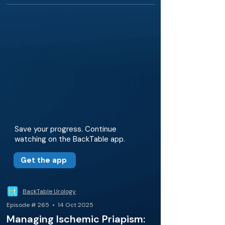
Save your progress. Continue
watching on the BackTable app.
Get the app
BackTable Urology
Episode # 265 • 14 Oct 2025
Managing Ischemic Priapism: