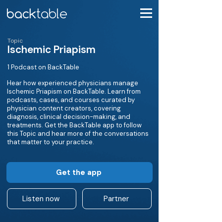
Topic
Ischemic Priapism
1 Podcast on BackTable
Hear how experienced physicians manage
Ischemic Priapism on BackTable. Learn from
podcasts, cases, and courses curated by
physician content creators, covering
diagnosis, clinical decision-making, and
treatments. Get the BackTable app to follow
this Topic and hear more of the conversations
that matter to your practice.
Get the app
Listen now
Partner