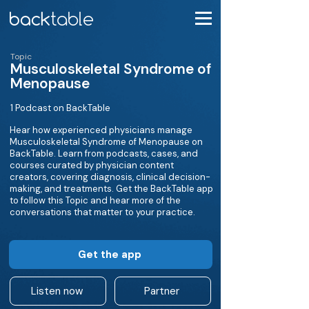
Topic
Musculoskeletal Syndrome of
Menopause
1 Podcast on BackTable
Hear how experienced physicians manage
Musculoskeletal Syndrome of Menopause on
BackTable. Learn from podcasts, cases, and
courses curated by physician content
creators, covering diagnosis, clinical decision-
making, and treatments. Get the BackTable app
to follow this Topic and hear more of the
conversations that matter to your practice.
Get the app
Listen now
Partner