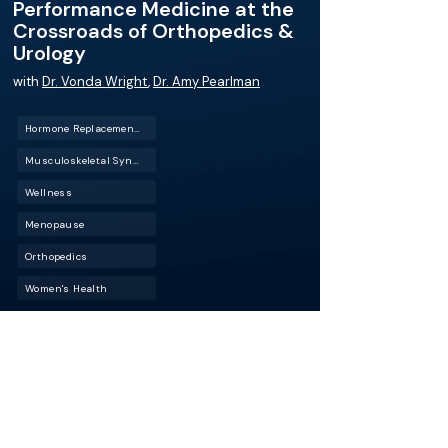
Performance Medicine at the
Crossroads of Orthopedics &
Urology
with
Dr. Vonda Wright
,
Dr. Amy Pearlman
Hormone Replacement Therapy (HRT)
Musculoskeletal Syndrome of Menopause
Wellness
Menopause
Orthopedics
Women's Health
Physical performance, recovery, longevity–are
these outcomes part of your urology practice?
In this episode of BackTable Urology, Dr. Vonda
Wright, a renowned orthopedic surgeon and
expert in aging and longevity, joins Dr. Amy
Pearlman to discuss the intersection of
surgical practice, longevity medicine, and