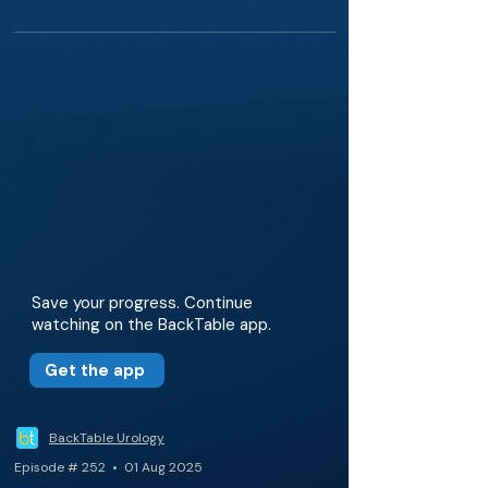
Save your progress. Continue
watching on the BackTable app.
Get the app
BackTable Urology
Episode # 252 • 01 Aug 2025