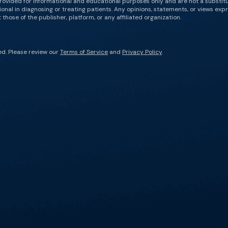
rovided for informational and educational purposes only and are not a substit
onal in diagnosing or treating patients. Any opinions, statements, or views expr
those of the publisher, platform, or any affiliated organization.
ed. Please review our
Terms of Service
and
Privacy Policy
.