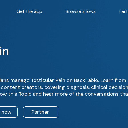
Get the app
Browse shows
Part
in
ans manage Testicular Pain on BackTable. Learn from 
content creators, covering diagnosis, clinical decisi
low this Topic and hear more of the conversations tha
n now
Partner