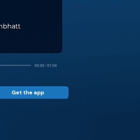
00:00 / 01:04
Get the app