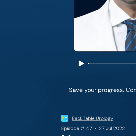
Save your progress. Con
BackTable Urology
Episode # 47 • 27 Jul 2022