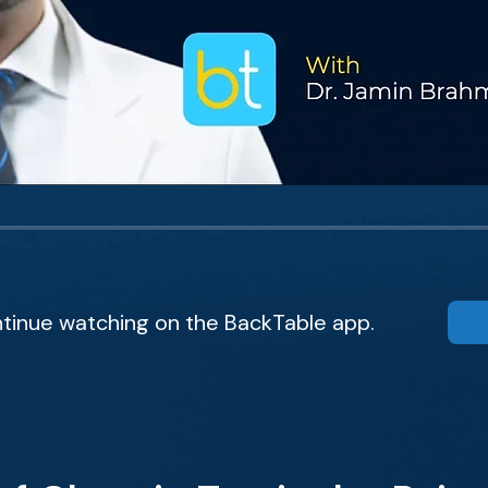
tinue watching on the BackTable app.