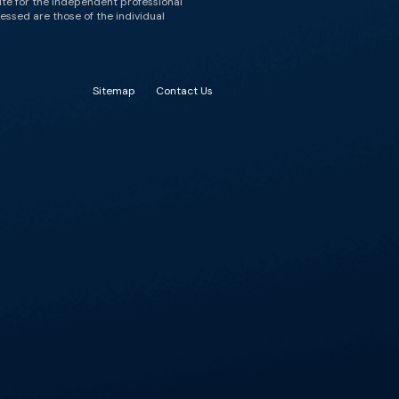
ute for the independent professional
essed are those of the individual
Sitemap
Contact Us