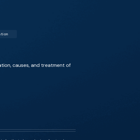
ation
ation, causes, and treatment of