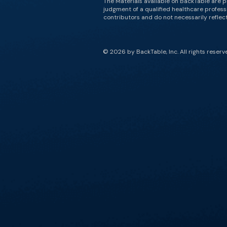
The Materials available on BackTable are p
judgment of a qualified healthcare professi
contributors and do not necessarily reflect 
© 2026 by BackTable, Inc. All rights reserv