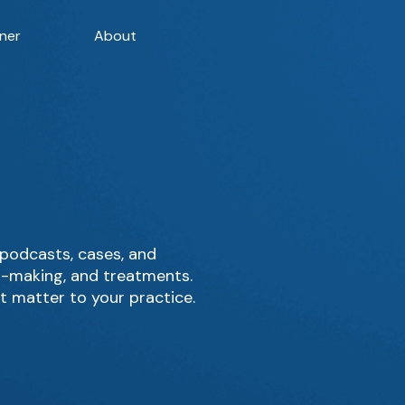
ner
About
podcasts, cases, and
on-making, and treatments.
t matter to your practice.