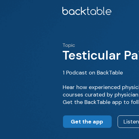
Topic
Testicular Pa
1 Podcast on BackTable
Hear how experienced physici
courses curated by physician 
Get the BackTable app to fol
Get the app
Liste