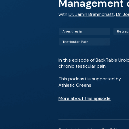
Management of
with
Dr. Jamin Brahmbhatt
,
Dr. Jo
Anesthesia
Retract
Testicular Pain
In this episode of BackTable Urol
chronic testicular pain.
This podcast is supported by
Athletic Greens
More about this episode