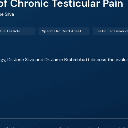
 Chronic Testicular Pain
se Silva
ile Testicle
Spermatic Cord Anesthesia Block (SCAB)
Testicular Denerv
ogy, Dr. Jose Silva and Dr. Jamin Brahmbhatt discuss the evalu