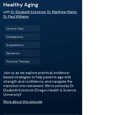
Healthy Aging
with
Dr. Elizabeth Eckstrom
,
Dr. Matthew Watto
,
Dr. Paul Williams
Chronic Pain
Osteoporosis
Supplements
Geriatrics
Physical Therapy
Join us as we explore practical, evidence-
based strategies to help patients age with
strength and confidence, and navigate the
transition into retirement. We’re joined by Dr.
Elizabeth Eckstrom (Oregon Health & Science
University)!
More about this episode