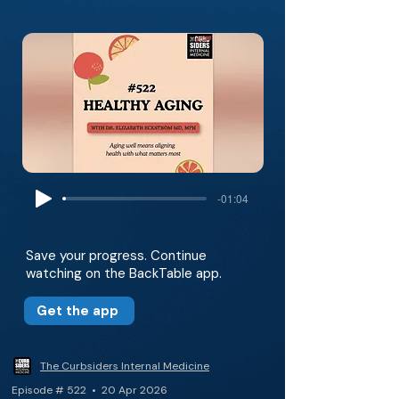
-01:04
Save your progress. Continue
watching on the BackTable app.
Get the app
The Curbsiders Internal Medicine
Episode # 522 • 20 Apr 2026