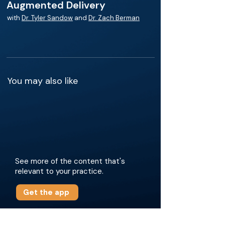
Augmented Delivery
with
Dr. Tyler Sandow
and
Dr. Zach Berman
You may also like
See more of the content that's
relevant to your practice.
Get the app