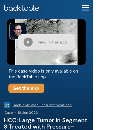
View in the app
This case video is only available on
the BackTable app.
Get the app
BackTable Vascular & Interventional
Case • 16 Jun 2026
HCC: Large Tumor in Segment
8 Treated with Pressure-