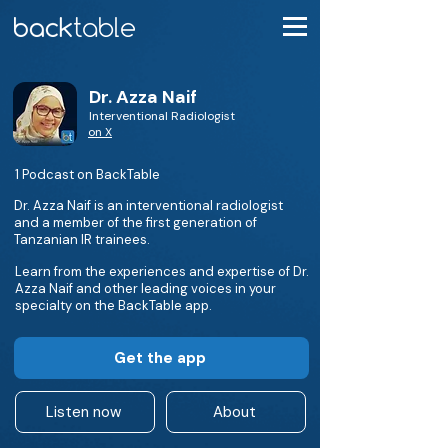
Dr. Azza Naif
Interventional Radiologist
on X
1 Podcast on BackTable
Dr. Azza Naif is an interventional radiologist
and a member of the first generation of
Tanzanian IR trainees.
Learn from the experiences and expertise of Dr.
Azza Naif and other leading voices in your
specialty on the BackTable app.
Get the app
Listen now
About