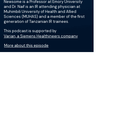
Newsome is a Professor at Emory University
and Dr. Naif is an IR attending physician at
Muhimbili University of Health and Allied
Sciences (MUHAS) and a member of the first
generation of Tanzanian IR trainees.
This podcast is supported by
Varian, a Siemens Healthineers company
More about this episode
About
Dr. Azza Naif is an IR attending at MUHAS and
a member of the first generation of Tanzanian
IR trainees. She obtained her MD at Hubert
Kairuki Memorial University and completed her
radiology residency at MUHAS.