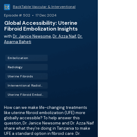
BackTable Vascular & Interventional
Episode # 502 • 17 Dec 2024
Global Accessibility: Uterine
Fibroid Embolization Insights
with
Dr. Janice Newsome
,
Dr. Azza Naif
,
Dr.
Aparna Baheti
Embolization
Radiology
Uterine Fibroids
Interventional Radiology (IR)
Uterine Fibroid Embolization (UFE)
How can we make life-changing treatments
like uterine fibroid embolization (UFE) more
globally accessible? To help answer this
question, Dr. Janice Newsome and Dr. Azza Naif
share what they’re doing in Tanzania to make
UFE a standard option in fibroid care. Dr.