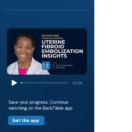
-01:04
Save your progress. Continue
watching on the BackTable app.
Get the app