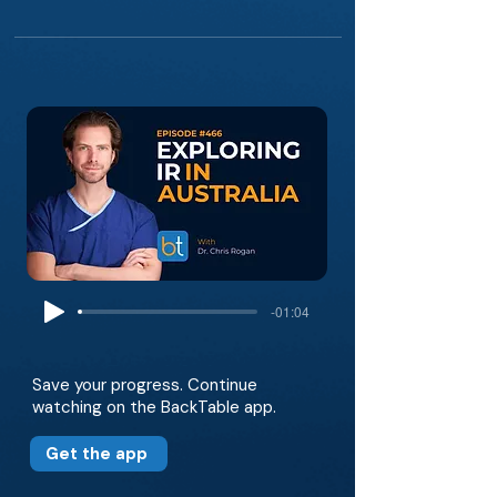
-01:04
Save your progress. Continue
watching on the BackTable app.
Get the app