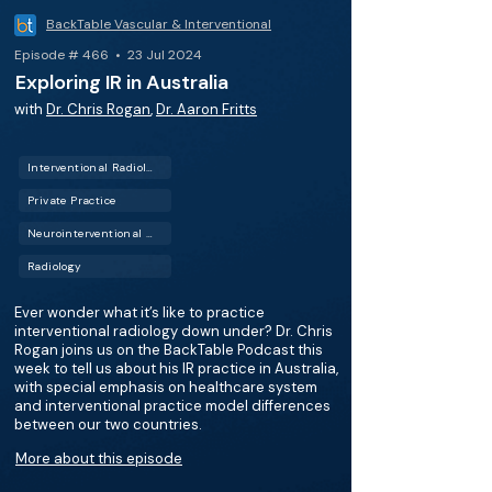
BackTable Vascular & Interventional
Episode # 466 • 23 Jul 2024
Exploring IR in Australia
with
Dr. Chris Rogan
,
Dr. Aaron Fritts
Interventional Radiology (IR)
Private Practice
Neurointerventional Radiology (Neuro IR)
Radiology
Ever wonder what it’s like to practice
interventional radiology down under? Dr. Chris
Rogan joins us on the BackTable Podcast this
week to tell us about his IR practice in Australia,
with special emphasis on healthcare system
and interventional practice model differences
between our two countries.
More about this episode