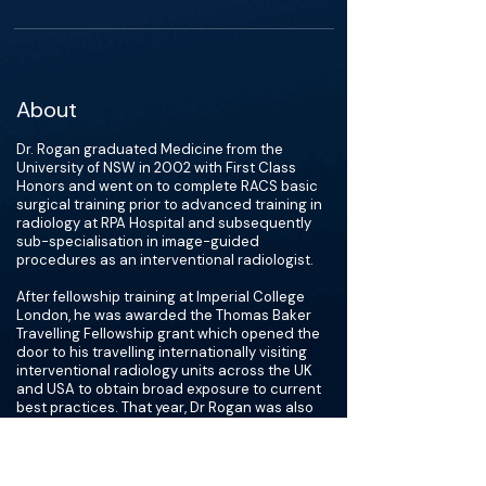
About
Dr. Rogan graduated Medicine from the
University of NSW in 2002 with First Class
Honors and went on to complete RACS basic
surgical training prior to advanced training in
radiology at RPA Hospital and subsequently
sub-specialisation in image-guided
procedures as an interventional radiologist.
After fellowship training at Imperial College
London, he was awarded the Thomas Baker
Travelling Fellowship grant which opened the
door to his travelling internationally visiting
interventional radiology units across the UK
and USA to obtain broad exposure to current
best practices. That year, Dr Rogan was also
awarded European Board of Interventional
Radiology certification.
In 2021, Dr. Rogan became President of the
Interventional Radiology Society of Australasia