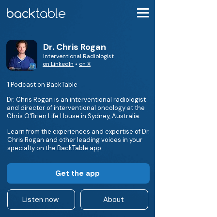
Dr. Chris Rogan
Interventional Radiologist
on LinkedIn
•
on X
1 Podcast on BackTable
Dr. Chris Rogan is an interventional radiologist
and director of interventional oncology at the
Chris O'Brien Life House in Sydney, Australia.
Learn from the experiences and expertise of Dr.
Chris Rogan and other leading voices in your
specialty on the BackTable app.
Get the app
Listen now
About