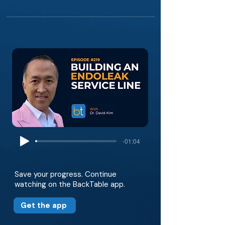
-01:04
Save your progress. Continue
watching on the BackTable app.
Get the app