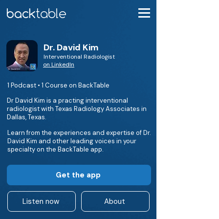
Dr. David Kim
Interventional Radiologist
on LinkedIn
1 Podcast • 1 Course on BackTable
Dr David Kim is a practing interventional
radiologist with Texas Radiology Associates in
Dallas, Texas.
Learn from the experiences and expertise of Dr.
David Kim and other leading voices in your
specialty on the BackTable app.
Get the app
Listen now
About