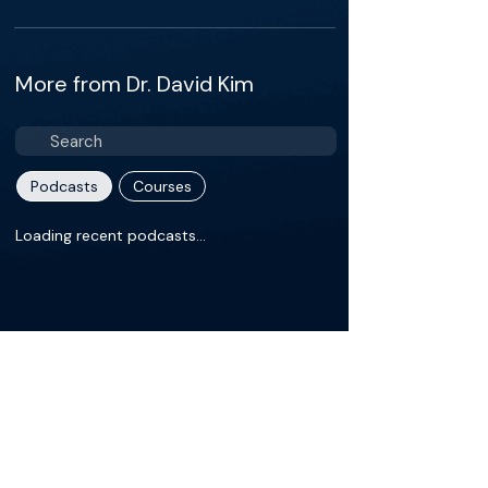
More from Dr. David Kim
Podcasts
Courses
Loading recent podcasts…
About
David H. Kim, M.D. is a Board Certified,