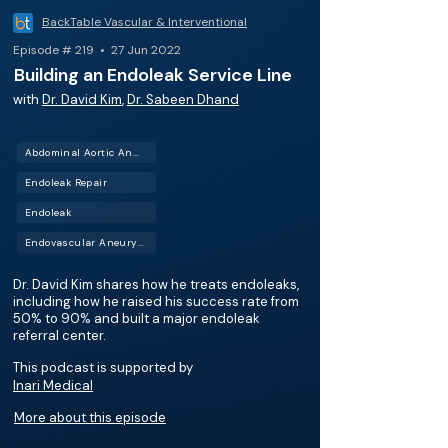
BackTable Vascular & Interventional
Episode # 219 • 27 Jun 2022
Building an Endoleak Service Line
with
Dr. David Kim
,
Dr. Sabeen Dhand
Abdominal Aortic Aneurysm (AAA)
Endoleak Repair
Endoleak
Endovascular Aneurysm Repair (EVAR)
Dr. David Kim shares how he treats endoleaks,
including how he raised his success rate from
50% to 90% and built a major endoleak
referral center.
This podcast is supported by
Inari Medical
More about this episode