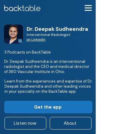
Dr. Deepak Sudheendra
Interventional Radiologist
on LinkedIn
3 Podcasts on BackTable
Dr. Deepak Sudheendra is an interventional
radiologist and the CEO and medical director
of 360 Vascular Institute in Ohio.
Learn from the experiences and expertise of Dr.
Deepak Sudheendra and other leading voices
in your specialty on the BackTable app.
Get the app
Listen now
About