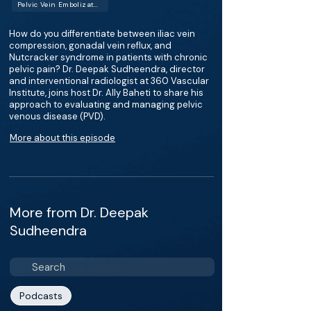
Pelvic Vein Embolization
How do you differentiate between iliac vein
compression, gonadal vein reflux, and
Nutcracker syndrome in patients with chronic
pelvic pain? Dr. Deepak Sudheendra, director
and interventional radiologist at 360 Vascular
Institute, joins host Dr. Ally Baheti to share his
approach to evaluating and managing pelvic
venous disease (PVD).
More about this episode
More from Dr. Deepak
Sudheendra
Podcasts