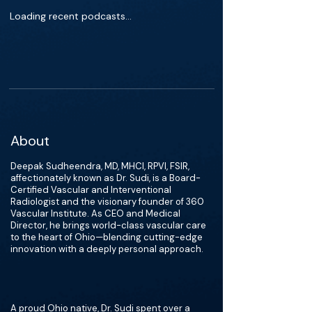
Loading recent podcasts…
About
Deepak Sudheendra, MD, MHCI, RPVI, FSIR,
affectionately known as Dr. Sudi, is a Board-
Certified Vascular and Interventional
Radiologist and the visionary founder of 360
Vascular Institute. As CEO and Medical
Director, he brings world-class vascular care
to the heart of Ohio—blending cutting-edge
innovation with a deeply personal approach.
A proud Ohio native, Dr. Sudi spent over a