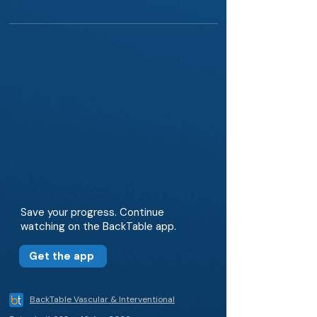
Save your progress. Continue
watching on the BackTable app.
Get the app
BackTable Vascular & Interventional