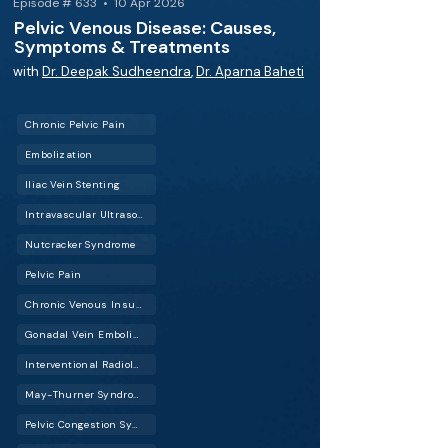
Episode # 633 • 10 Apr 2026
Pelvic Venous Disease: Causes,
Symptoms & Treatments
with
Dr. Deepak Sudheendra
,
Dr. Aparna Baheti
Chronic Pelvic Pain
Embolization
Iliac Vein Stenting
Intravascular Ultrasound (IVUS)
Nutcracker Syndrome
Pelvic Pain
Chronic Venous Insufficiency (CVI)
Gonadal Vein Embolization
Interventional Radiology (IR)
May-Thurner Syndrome (MTS)
Pelvic Congestion Syndrome (PCS)