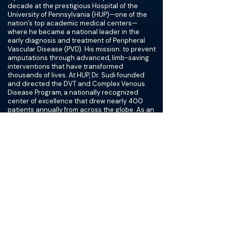
decade at the prestigious Hospital of the
University of Pennsylvania (HUP)—one of the
nation’s top academic medical centers—
where he became a national leader in the
early diagnosis and treatment of Peripheral
Vascular Disease (PVD). His mission: to prevent
amputations through advanced, limb-saving
interventions that have transformed
thousands of lives. At HUP, Dr. Sudi founded
and directed the DVT and Complex Venous
Disease Program, a nationally recognized
center of excellence that drew nearly 400
patients annually from across the globe. As an
Assistant Professor of Clinical Radiology and
Surgery at the University of Pennsylvania’s
Perelman School of Medicine, he trained over
200 residents and fellows, shaping the next
generation of vascular specialists.
His collaborative work with the Children’s
Hospital of Philadelphia (CHOP) helped create
seamless transitions for young patients with
complex vascular conditions as they entered