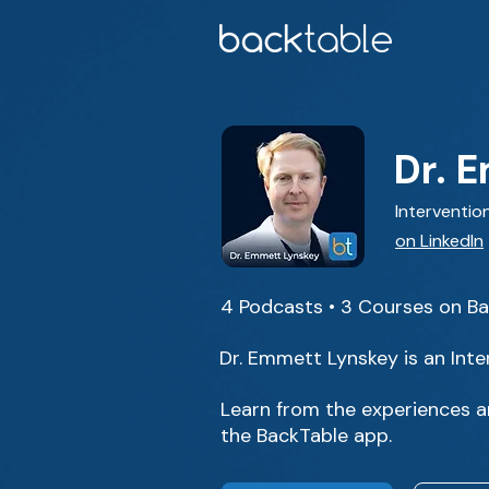
Dr. 
Intervention
on LinkedIn
4 Podcasts • 3 Courses on B
Dr. Emmett Lynskey is an Inte
Learn from the experiences a
the BackTable app.