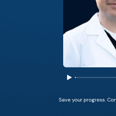
Save your progress. Con