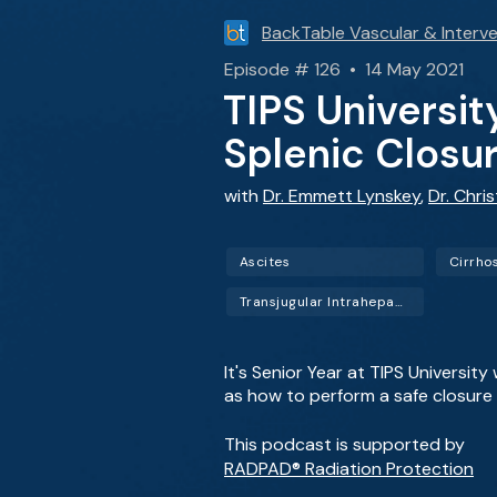
BackTable Vascular & Interve
Episode # 126 • 14 May 2021
TIPS Universit
Splenic Closu
with
Dr. Emmett Lynskey
,
Dr. Chri
Ascites
Cirrho
Transjugular Intrahepatic Portosystemic Shunt (TIPS)
It's Senior Year at TIPS Universit
as how to perform a safe closure o
This podcast is supported by
RADPAD® Radiation Protection