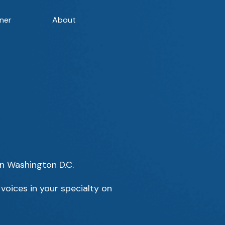
ner
About
in Washington D.C.
voices in your specialty on