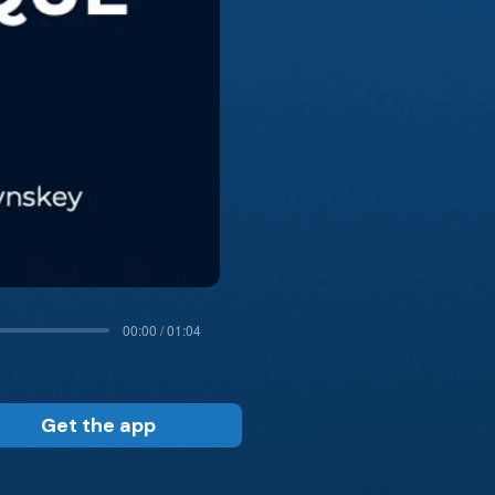
00:00 / 01:04
Get the app