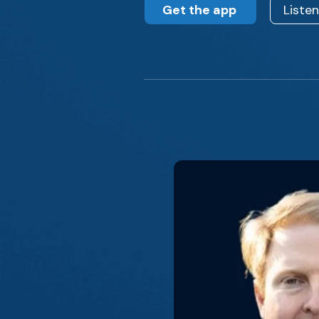
Get the app
Liste