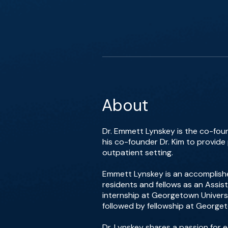
About
Dr. Emmett Lynskey is the co-foun
his co-founder Dr. Kim to provide
outpatient setting.
Emmett Lynskey is an accomplishe
residents and fellows as an Assis
internship at Georgetown Universi
followed by fellowship at Georget
Dr. Lynskey shares a passion for 