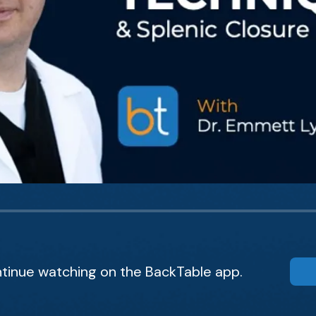
tinue watching on the BackTable app.