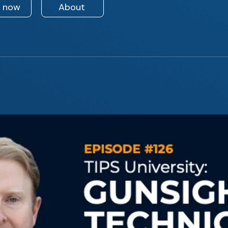
n now
About