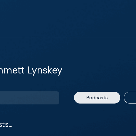
mmett Lynskey
Podcasts
sts…