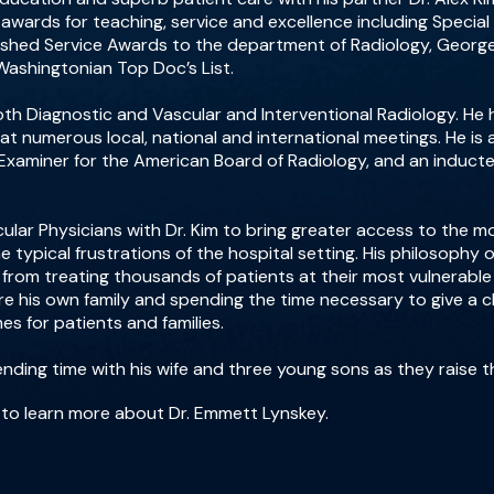
wards for teaching, service and excellence including Specia
uished Service Awards to the department of Radiology, Georg
Washingtonian Top Doc’s List.
 both Diagnostic and Vascular and Interventional Radiology. 
 at numerous local, national and international meetings. He is
d Examiner for the American Board of Radiology, and an induc
ular Physicians with Dr. Kim to bring greater access to the 
e typical frustrations of the hospital setting. His philosophy
rom treating thousands of patients at their most vulnerable ti
ere his own family and spending the time necessary to give a cl
s for patients and families.
ending time with his wife and three young sons as they raise t
to learn more about Dr. Emmett Lynskey.