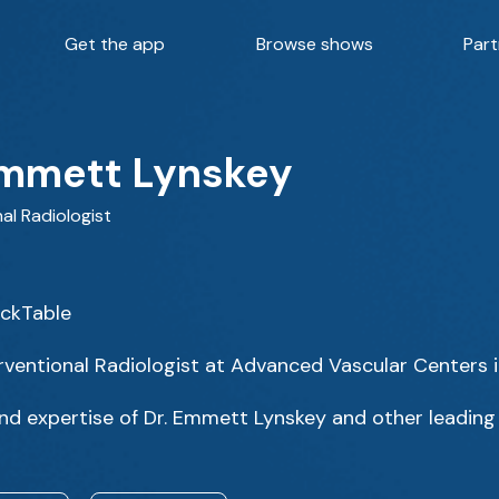
Get the app
Browse shows
Part
Emmett Lynskey
al Radiologist
ackTable
rventional Radiologist at Advanced Vascular Centers 
nd expertise of Dr. Emmett Lynskey and other leading 