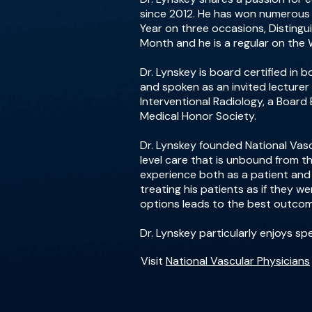
since 2012. He has won numerous a
Year on three occasions, Disting
Month and he is a regular on the 
Dr. Lynskey is board certified in
and spoken as an invited lecturer
Interventional Radiology, a Boar
Medical Honor Society.
Dr. Lynskey founded National Vasc
level care that is unbound from th
experience both as a patient and f
treating his patients as if they w
options leads to the best outcome
Dr. Lynskey particularly enjoys sp
Visit
National Vascular Physicians