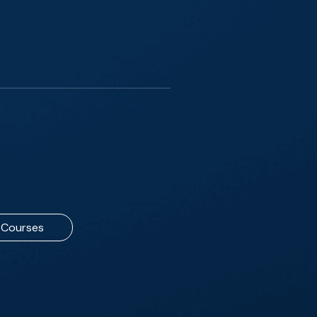
Courses