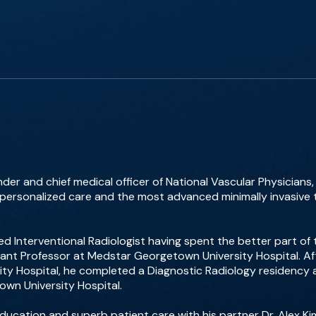
der and chief medical officer of National Vascular Physicians
 personalized care and the most advanced minimally invasive 
d Interventional Radiologist having spent the better part of
tant Professor at Medstar Georgetown University Hospital. A
ty Hospital, he completed a Diagnostic Radiology residency a
own University Hospital.
education and superb patient care with his partner Dr. Alex 