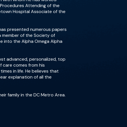
l Procedures Attending of the
etown Hospital Associate of the
He has presented numerous papers
 a member of the Society of
tee into the Alpha Omega Alpha
most advanced, personalized, top
 of care comes from his
mes in life. He believes that
ear explanation of all the
heir family in the DC Metro Area.