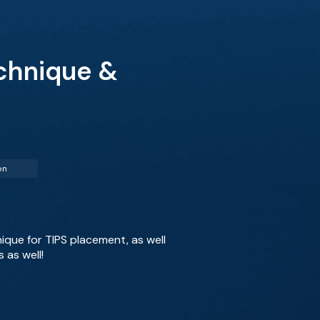
echnique &
on
nique for TIPS placement, as well
 as well!