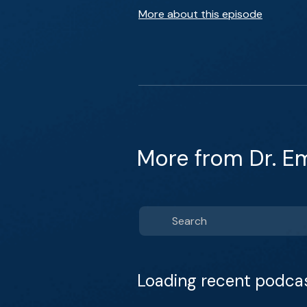
More about this episode
More from Dr. E
Loading recent podca