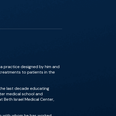
, a practice designed by him and
treatments to patients in the
 the last decade educating
fter medical school and
t Beth Israel Medical Center,
Kim with whom he has worked