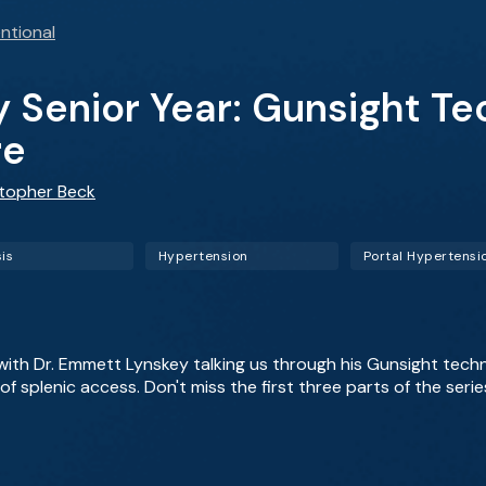
ntional
y Senior Year: Gunsight T
re
stopher Beck
sis
Hypertension
Portal Hypertensi
y with Dr. Emmett Lynskey talking us through his Gunsight tech
f splenic access. Don't miss the first three parts of the series