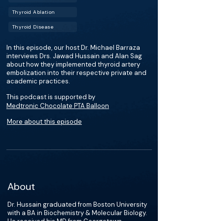
Thyroid Ablation
Thyroid Disease
In this episode, our host Dr. Michael Barraza
interviews Drs. Jawad Hussain and Alan Sag
about how they implemented thyroid artery
embolization into their respective private and
academic practices.
This podcast is supported by
Medtronic Chocolate PTA Balloon
More about this episode
About
Dr. Hussain graduated from Boston University
with a BA in Biochemistry & Molecular Biology.