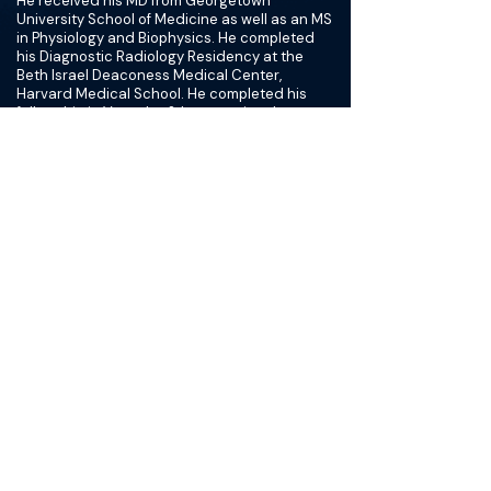
He received his MD from Georgetown
University School of Medicine as well as an MS
in Physiology and Biophysics. He completed
his Diagnostic Radiology Residency at the
Beth Israel Deaconess Medical Center,
Harvard Medical School. He completed his
fellowship in Vascular & Interventional
Radiology at the University of Michigan. He has
co-authored several articles in Radiology
journals.
His areas of expertise in the field of
Interventional Radiology include the
treatment of vertebral compression fractures,
uterine fibroids, IVC filter retrieval, deep vein
reconstruction, and the treatment of liver
cancer. Dr. Hussain serves on the Credentials
Committee for Memorial Regional Medical
Center.
Dr. Hussain specializes in transcatheter
embolization to treat uterine fibroids and
benign prostatic hyperplasia (BPH). He has a
special interest in treating vertebral
compression fractures and in treating benign
thyroid nodule with ablation therapy. His
experience also includes performing