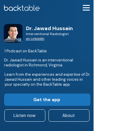
Dr. Jawad Hussain
Interventional Radiologist
on LinkedIn
1 Podcast on BackTable
Dr. Jawad Hussain is an interventional
radiologist in Richmond, Virginia.
Learn from the experiences and expertise of Dr.
Jawad Hussain and other leading voices in
your specialty on the BackTable app.
Get the app
Listen now
About