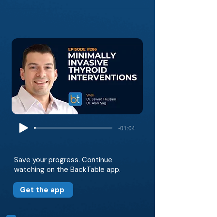
-01:04
Save your progress. Continue
watching on the BackTable app.
Get the app