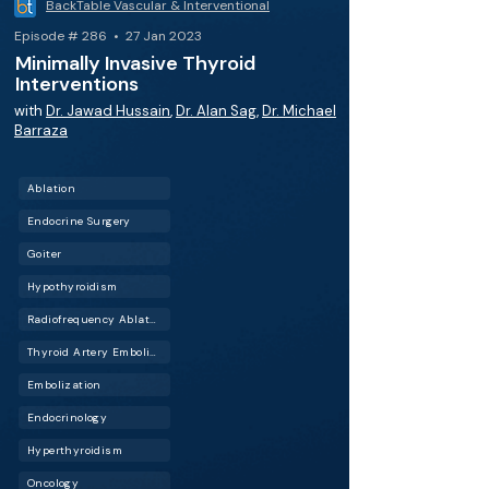
BackTable Vascular & Interventional
Episode # 286 • 27 Jan 2023
Minimally Invasive Thyroid
Interventions
with
Dr. Jawad Hussain
,
Dr. Alan Sag
,
Dr. Michael
Barraza
Ablation
Endocrine Surgery
Goiter
Hypothyroidism
Radiofrequency Ablation (RFA)
Thyroid Artery Embolization (TAE)
Embolization
Endocrinology
Hyperthyroidism
Oncology